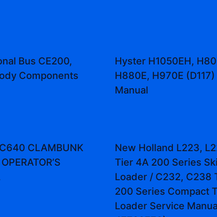
ional Bus CE200,
Hyster H1050EH, H80
ody Components
H880E, H970E (D117) 
Manual
t C640 CLAMBUNK
New Holland L223, L2
 OPERATOR’S
Tier 4A 200 Series Sk
L
Loader / C232, C238 
200 Series Compact T
Loader Service Manual