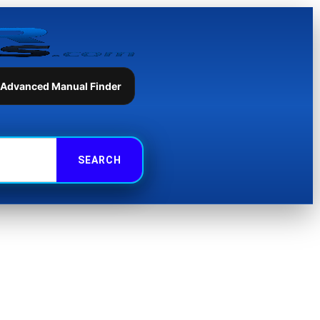
 Advanced Manual Finder