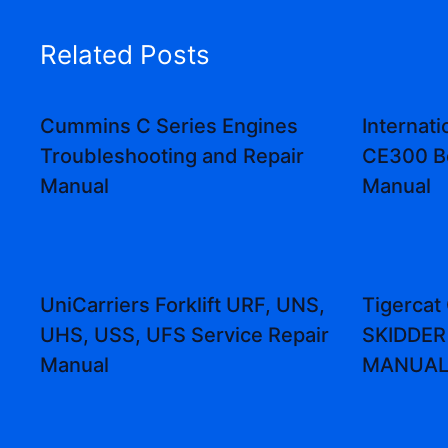
Related Posts
Cummins C Series Engines
Internat
Troubleshooting and Repair
CE300 B
Manual
Manual
UniCarriers Forklift URF, UNS,
Tigerca
UHS, USS, UFS Service Repair
SKIDDER
Manual
MANUA