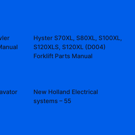
ler
Hyster S70XL, S80XL, S100XL,
Manual
S120XLS, S120XL (D004)
Forklift Parts Manual
avator
New Holland Electrical
systems – 55