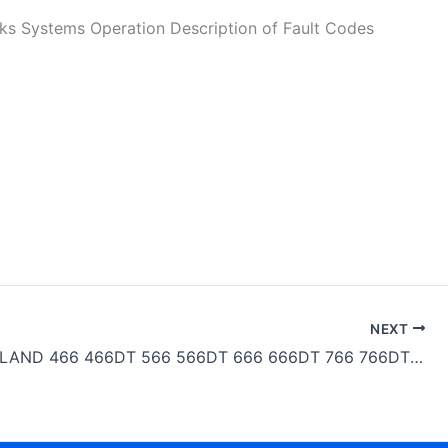
ystems Operation Description of Fault Codes
NEXT
NEW HOLLAND 466 466DT 566 566DT 666 666DT 766 766DT Workshop Manual