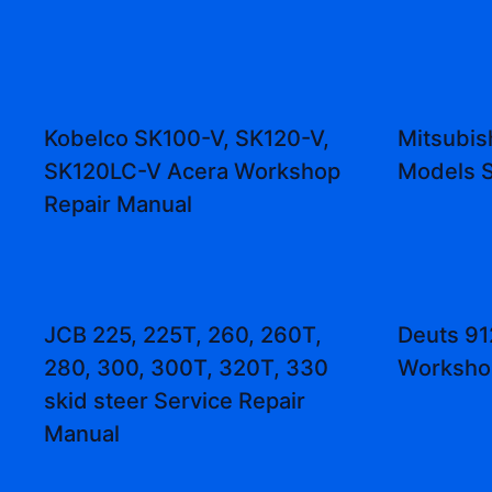
Kobelco SK100-V, SK120-V,
Mitsubis
SK120LC-V Acera Workshop
Models S
Repair Manual
JCB 225, 225T, 260, 260T,
Deuts 91
280, 300, 300T, 320T, 330
Worksho
skid steer Service Repair
Manual