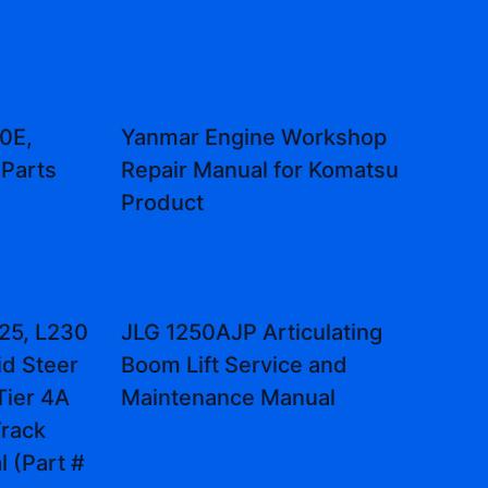
0E,
Yanmar Engine Workshop
Parts
Repair Manual for Komatsu
Product
25, L230
JLG 1250AJP Articulating
id Steer
Boom Lift Service and
Tier 4A
Maintenance Manual
rack
 (Part #