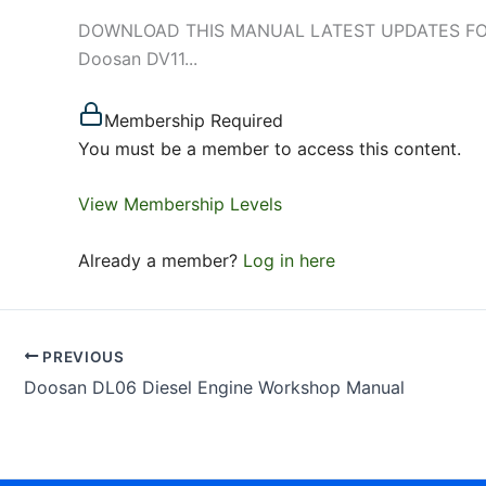
DOWNLOAD THIS MANUAL LATEST UPDATES FOR DO
Doosan DV11...
Membership Required
You must be a member to access this content.
View Membership Levels
Already a member?
Log in here
PREVIOUS
Doosan DL06 Diesel Engine Workshop Manual