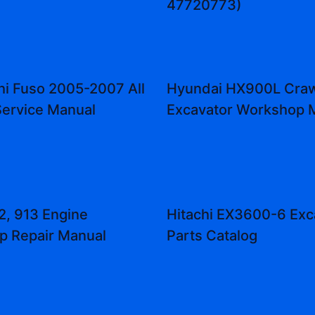
47720773)
hi Fuso 2005-2007 All
Hyundai HX900L Craw
ervice Manual
Excavator Workshop 
2, 913 Engine
Hitachi EX3600-6 Exc
p Repair Manual
Parts Catalog