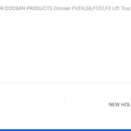
OSAN PRODUCTS Doosan FV,FX,GS,F1,F2,F3 Lift Trucks S