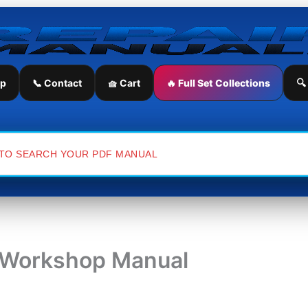
ip
📞 Contact
🧺 Cart
🔥 Full Set Collections
🔍
e Workshop Manual