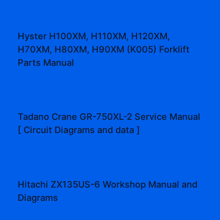
Hyster H100XM, H110XM, H120XM,
H70XM, H80XM, H90XM (K005) Forklift
Parts Manual
Tadano Crane GR-750XL-2 Service Manual
[ Circuit Diagrams and data ]
Hitachi ZX135US-6 Workshop Manual and
Diagrams