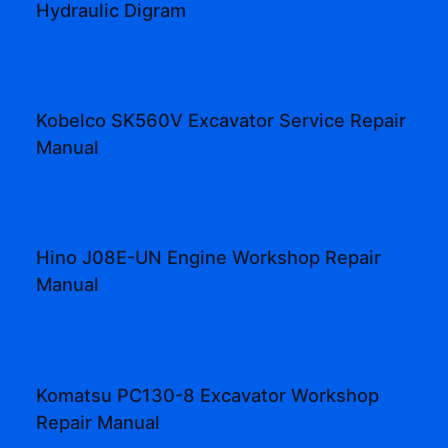
Hydraulic Digram
Kobelco SK560V Excavator Service Repair
Manual
Hino J08E-UN Engine Workshop Repair
Manual
Komatsu PC130-8 Excavator Workshop
Repair Manual