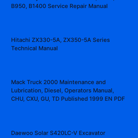
B950, B1400 Service Repair Manual
Hitachi ZX330-5A, ZX350-5A Series
Technical Manual
Mack Truck 2000 Maintenance and
Lubrication, Diesel, Operators Manual,
CHU, CXU, GU, TD Published 1999 EN PDF
Daewoo Solar S420LC-V Excavator