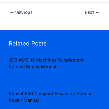
PREVIOUS
NEXT
Related Posts
JCB AMS JS Machines Supplement
Service Repair Manual
Bobcat E50 Compact Excavator Service
Repair Manual