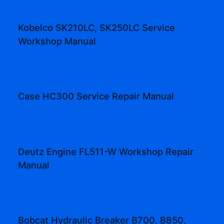
Kobelco SK210LC, SK250LC Service
Workshop Manual
Case HC300 Service Repair Manual
Deutz Engine FL511-W Workshop Repair
Manual
Bobcat Hydraulic Breaker B700, B850,