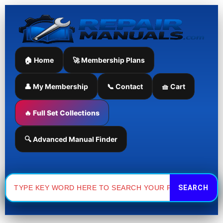
Skip
to
content
🏠 Home
🚀 Membership Plans
👤 My Membership
📞 Contact
🧺 Cart
🔥 Full Set Collections
🔍 Advanced Manual Finder
Search
for: