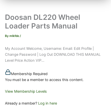
Doosan DL220 Wheel
Loader Parts Manual
By
mlkfdo
/
My Account Welcome, Username: Email: Edit Profile |
Change Password | Log Out DOWNLOAD THIS MANUAL
Level Price Action VIP...
Membership Required
You must be a member to access this content.
View Membership Levels
Already a member?
Log in here