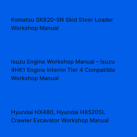
Komatsu SK820-5N Skid Steer Loader
Workshop Manual
Isuzu Engine Workshop Manual – Isuzu
4HK1 Engine Interim Tier 4 Compatible
Workshop Manual
Hyundai HX480, Hyundai HX520SL
Crawler Excavator Workshop Manual