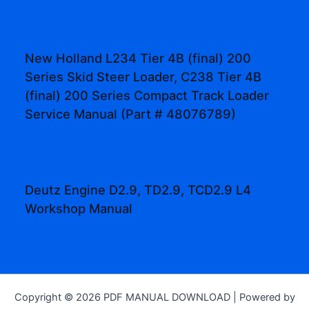
New Holland L234 Tier 4B (final) 200
Series Skid Steer Loader, C238 Tier 4B
(final) 200 Series Compact Track Loader
Service Manual (Part # 48076789)
Deutz Engine D2.9, TD2.9, TCD2.9 L4
Workshop Manual
Copyright © 2026 PDF MANUAL DOWNLOAD | Powered by