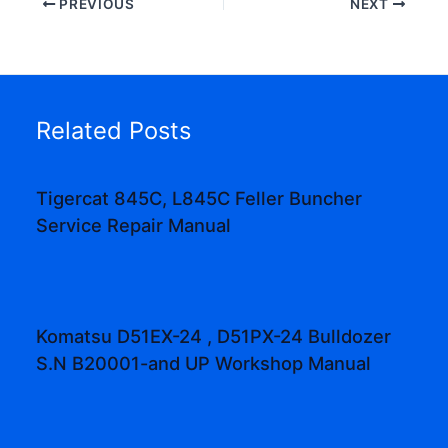
PREVIOUS
NEXT
Related Posts
Tigercat 845C, L845C Feller Buncher
Service Repair Manual
Komatsu D51EX-24 , D51PX-24 Bulldozer
S.N B20001-and UP Workshop Manual