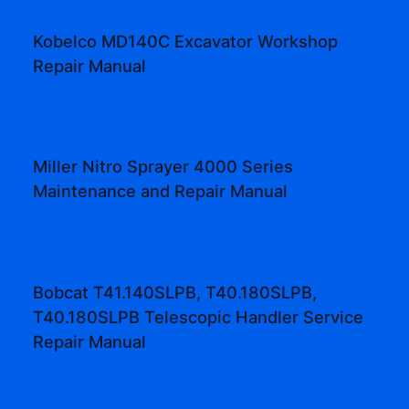
Kobelco MD140C Excavator Workshop
Repair Manual
Miller Nitro Sprayer 4000 Series
Maintenance and Repair Manual
Bobcat T41.140SLPB, T40.180SLPB,
T40.180SLPB Telescopic Handler Service
Repair Manual