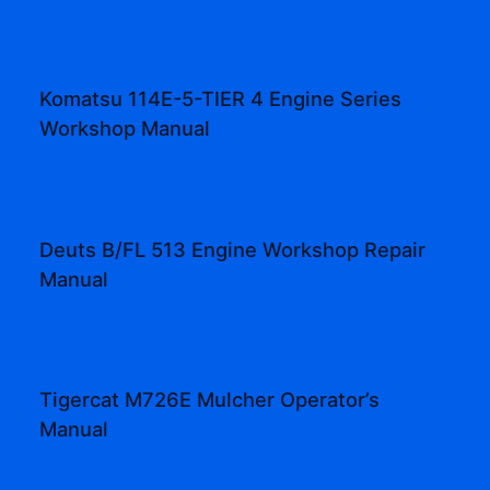
Komatsu 114E-5-TIER 4 Engine Series
Workshop Manual
Deuts B/FL 513 Engine Workshop Repair
Manual
Tigercat M726E Mulcher Operator’s
Manual