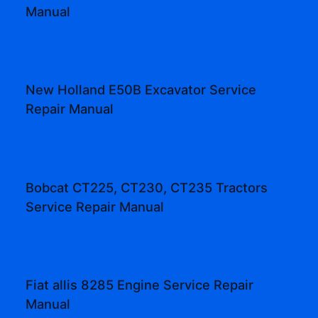
Manual
New Holland E50B Excavator Service
Repair Manual
Bobcat CT225, CT230, CT235 Tractors
Service Repair Manual
Fiat allis 8285 Engine Service Repair
Manual