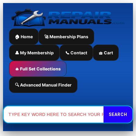
Skip
to
content
🏠 Home
🚀 Membership Plans
👤 My Membership
📞 Contact
🧺 Cart
🔥 Full Set Collections
🔍 Advanced Manual Finder
Search
for: