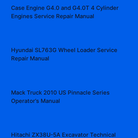
Case Engine G4.0 and G4.0T 4 Cylinder
Engines Service Repair Manual
Hyundai SL763G Wheel Loader Service
Repair Manual
Mack Truck 2010 US Pinnacle Series
Operator’s Manual
Hitachi ZX38U-5A Excavator Technical