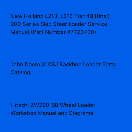
New Holland L213, L216 Tier 4B (final)
200 Series Skid Steer Loader Service
Manual (Part Number 47720730)
John Deere 310SJ Backhoe Loader Parts
Catalog
Hitachi ZW250-5B Wheel Loader
Workshop Manual and Diagrams