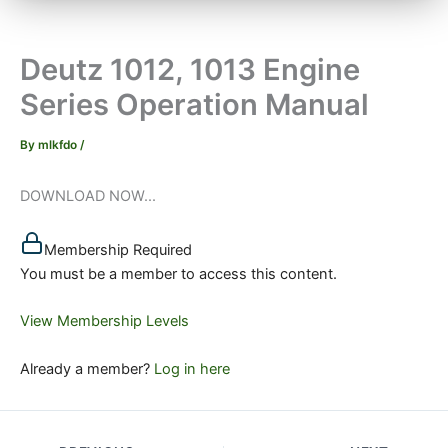
Deutz 1012, 1013 Engine
Series Operation Manual
By
mlkfdo
/
DOWNLOAD NOW...
Membership Required
You must be a member to access this content.
View Membership Levels
Already a member?
Log in here