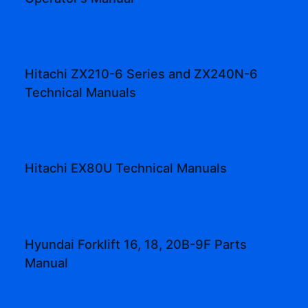
Hitachi ZX210-6 Series and ZX240N-6
Technical Manuals
Hitachi EX80U Technical Manuals
Hyundai Forklift 16, 18, 20B-9F Parts
Manual