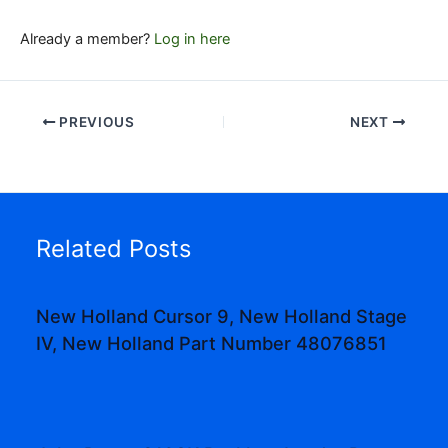
Already a member?
Log in here
PREVIOUS
NEXT
Related Posts
New Holland Cursor 9, New Holland Stage
IV, New Holland Part Number 48076851