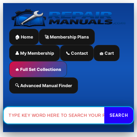
Skip
to
content
🏠 Home
🚀 Membership Plans
👤 My Membership
📞 Contact
🧺 Cart
🔥 Full Set Collections
🔍 Advanced Manual Finder
Search
for: