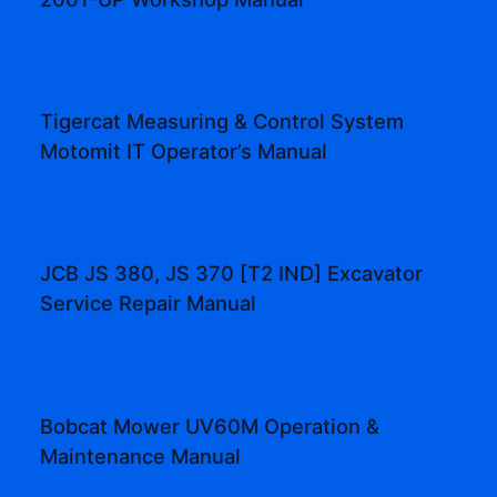
Tigercat Measuring & Control System
Motomit IT Operator’s Manual
JCB JS 380, JS 370 [T2 IND] Excavator
Service Repair Manual
Bobcat Mower UV60M Operation &
Maintenance Manual