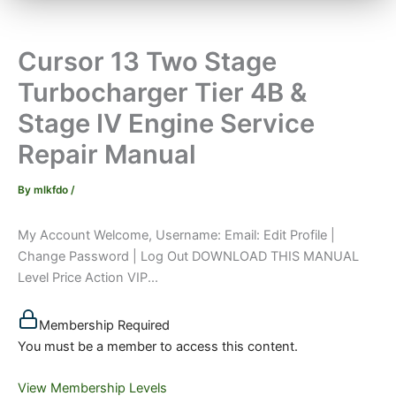
Cursor 13 Two Stage
Turbocharger Tier 4B &
Stage IV Engine Service
Repair Manual
By
mlkfdo
/
My Account Welcome, Username: Email: Edit Profile |
Change Password | Log Out DOWNLOAD THIS MANUAL
Level Price Action VIP...
Membership Required
You must be a member to access this content.
View Membership Levels