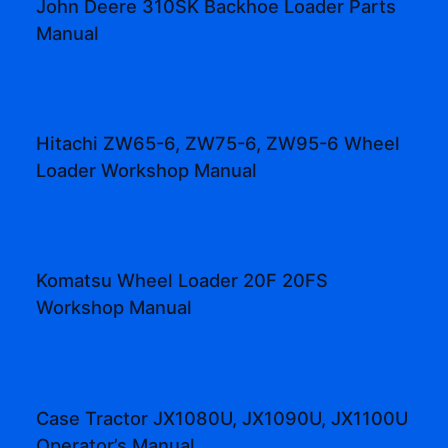
John Deere 310SK Backhoe Loader Parts
Manual
Hitachi ZW65-6, ZW75-6, ZW95-6 Wheel
Loader Workshop Manual
Komatsu Wheel Loader 20F 20FS
Workshop Manual
Case Tractor JX1080U, JX1090U, JX1100U
Operator’s Manual