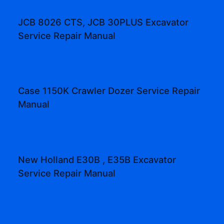
JCB 8026 CTS, JCB 30PLUS Excavator
Service Repair Manual
Case 1150K Crawler Dozer Service Repair
Manual
New Holland E30B , E35B Excavator
Service Repair Manual