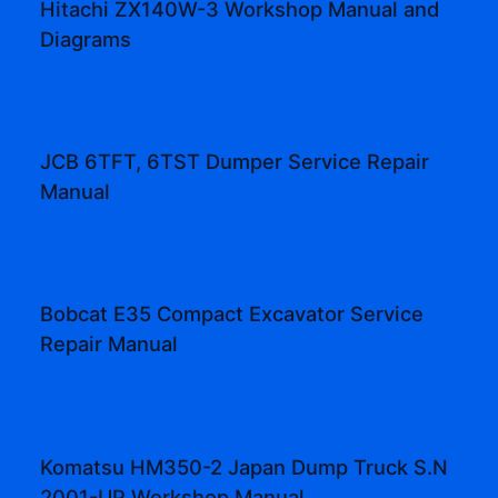
Hitachi ZX140W-3 Workshop Manual and
Diagrams
JCB 6TFT, 6TST Dumper Service Repair
Manual
Bobcat E35 Compact Excavator Service
Repair Manual
Komatsu HM350-2 Japan Dump Truck S.N
2001-UP Workshop Manual