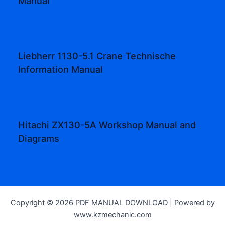
Manual
Liebherr 1130-5.1 Crane Technische
Information Manual
Hitachi ZX130-5A Workshop Manual and
Diagrams
Copyright © 2026 PDF MANUAL DOWNLOAD | Powered by
www.kzmechanic.com