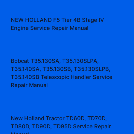
NEW HOLLAND F5 Tier 4B Stage IV
Engine Service Repair Manual
Bobcat T35.130SA, T35.130SLPA,
T35.140SA, T35.130SB, T35.130SLPB,
T35.140SB Telescopic Handler Service
Repair Manual
New Holland Tractor TD60D, TD70D,
TD80D, TD90D, TD95D Service Repair