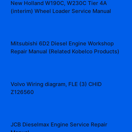
New Holland W190C, W230C Tier 4A
(interim) Wheel Loader Service Manual
Mitsubishi 6D2 Diesel Engine Workshop
Repair Manual (Related Kobelco Products)
Volvo Wiring diagram, FLE (3) CHID
Z126560
JCB Dieselmax Engine Service Repair