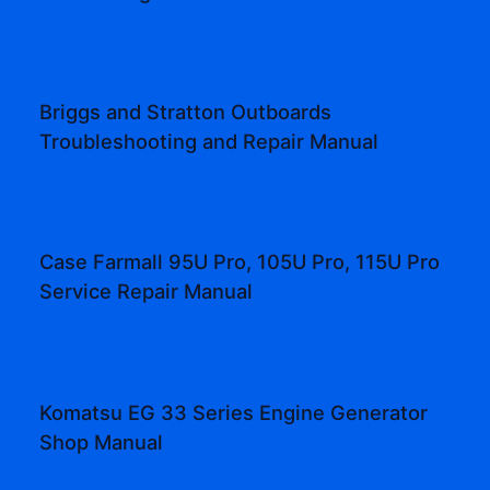
Briggs and Stratton Outboards
Troubleshooting and Repair Manual
Case Farmall 95U Pro, 105U Pro, 115U Pro
Service Repair Manual
Komatsu EG 33 Series Engine Generator
Shop Manual