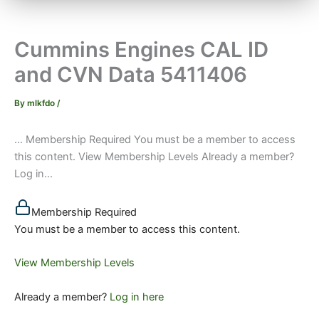
Cummins Engines CAL ID
and CVN Data 5411406
By
mlkfdo
/
… Membership Required You must be a member to access
this content. View Membership Levels Already a member?
Log in...
Membership Required
You must be a member to access this content.
View Membership Levels
Already a member?
Log in here