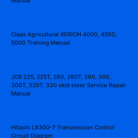
Manual
Claas Agricultural XERION 4000, 4500,
5000 Training Manual
JCB 225, 225T, 260, 260T, 280, 300,
300T, 320T, 330 skid steer Service Repair
Manual
Hitachi LX300-7 Transmission Control
Circuit Diagram