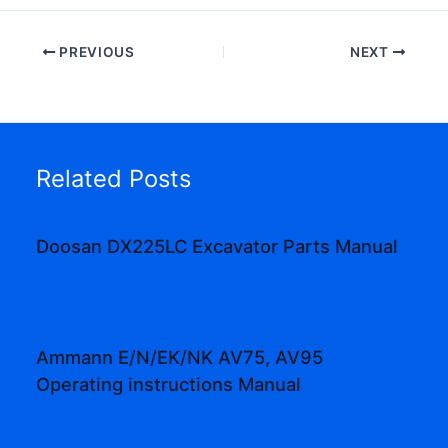
PREVIOUS
NEXT
Related Posts
Doosan DX225LC Excavator Parts Manual
Ammann E/N/EK/NK AV75, AV95
Operating instructions Manual