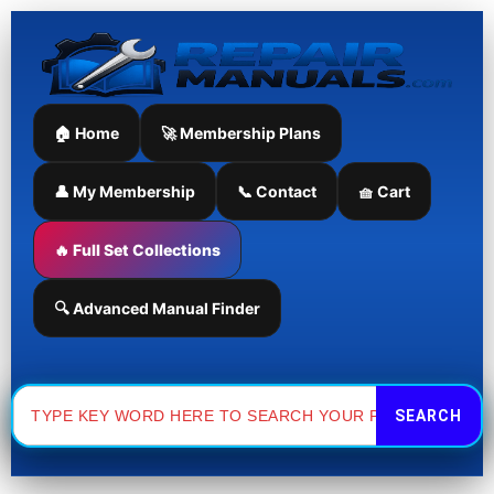
Skip
to
content
🏠 Home
🚀 Membership Plans
👤 My Membership
📞 Contact
🧺 Cart
🔥 Full Set Collections
🔍 Advanced Manual Finder
Search
for: