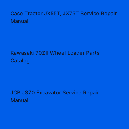
Case Tractor JX55T, JX75T Service Repair
Manual
Kawasaki 70ZII Wheel Loader Parts
Catalog
JCB JS70 Excavator Service Repair
Manual