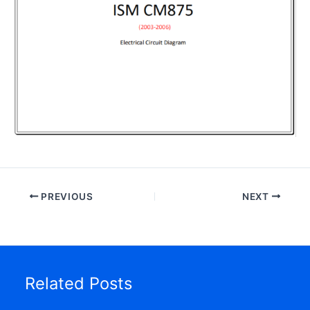
PREVIOUS
NEXT
Related Posts