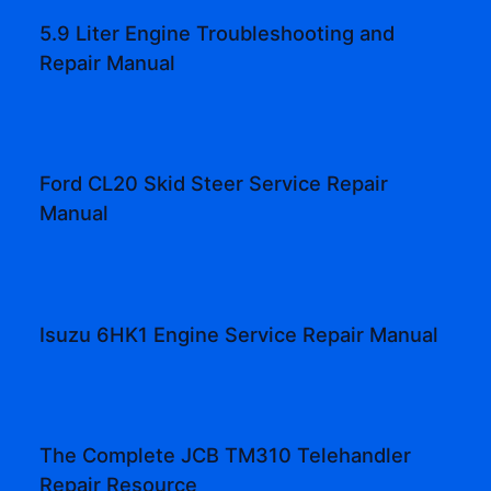
5.9 Liter Engine Troubleshooting and
Repair Manual
Ford CL20 Skid Steer Service Repair
Manual
Isuzu 6HK1 Engine Service Repair Manual
The Complete JCB TM310 Telehandler
Repair Resource