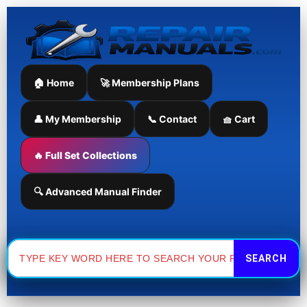
Skip
to
content
🏠 Home
🚀 Membership Plans
👤 My Membership
📞 Contact
🧺 Cart
🔥 Full Set Collections
🔍 Advanced Manual Finder
Search
for: