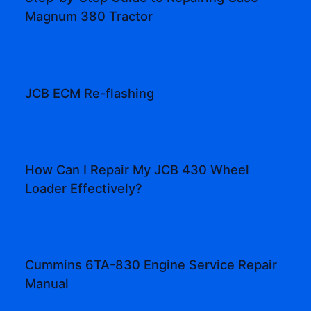
Magnum 380 Tractor
JCB ECM Re-flashing
How Can I Repair My JCB 430 Wheel
Loader Effectively?
Cummins 6TA-830 Engine Service Repair
Manual