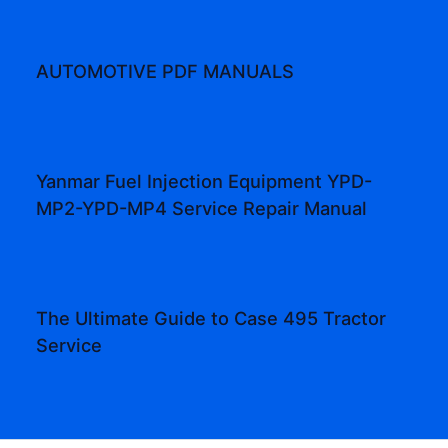
AUTOMOTIVE PDF MANUALS
Yanmar Fuel Injection Equipment YPD-
MP2-YPD-MP4 Service Repair Manual
The Ultimate Guide to Case 495 Tractor
Service