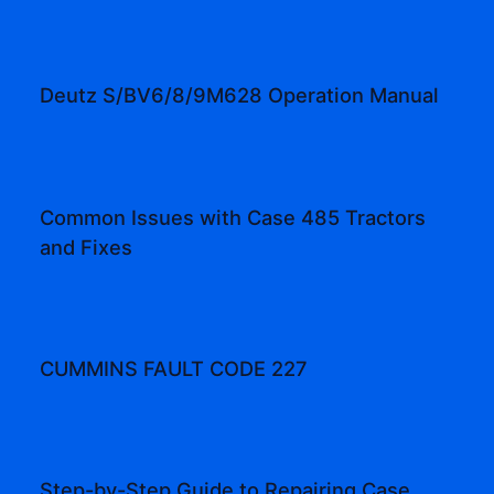
Deutz S/BV6/8/9M628 Operation Manual
Common Issues with Case 485 Tractors
and Fixes
CUMMINS FAULT CODE 227
Step-by-Step Guide to Repairing Case