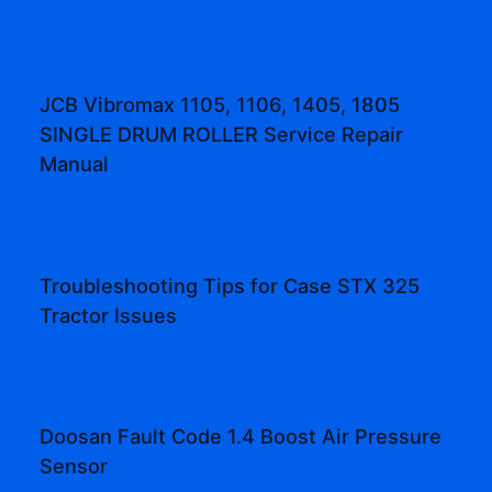
JCB Vibromax 1105, 1106, 1405, 1805
SINGLE DRUM ROLLER Service Repair
Manual
Troubleshooting Tips for Case STX 325
Tractor Issues
Doosan Fault Code 1.4 Boost Air Pressure
Sensor