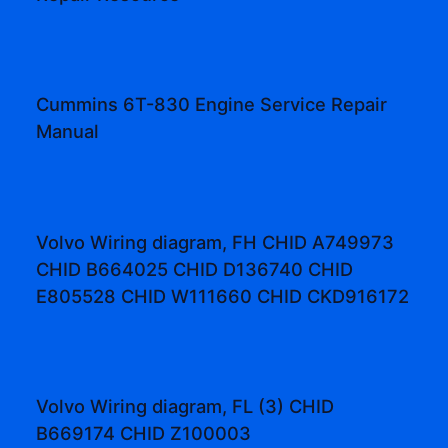
Cummins 6T-830 Engine Service Repair
Manual
Volvo Wiring diagram, FH CHID A749973
CHID B664025 CHID D136740 CHID
E805528 CHID W111660 CHID CKD916172
Volvo Wiring diagram, FL (3) CHID
B669174 CHID Z100003