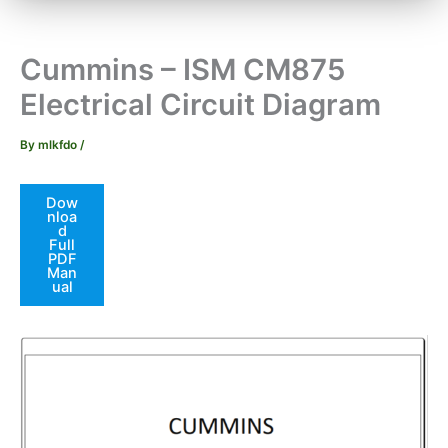
Cummins – ISM CM875
Electrical Circuit Diagram
By
mlkfdo
/
Dow
nloa
d
Full
PDF
Man
ual