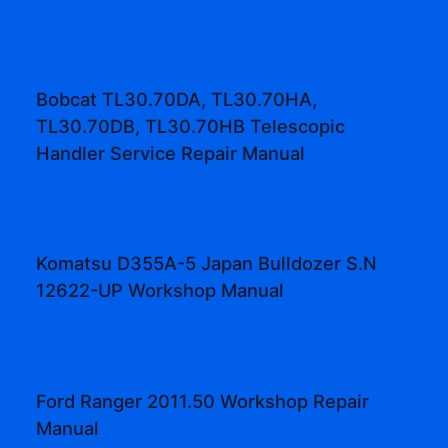
Bobcat TL30.70DA, TL30.70HA,
TL30.70DB, TL30.70HB Telescopic
Handler Service Repair Manual
Komatsu D355A-5 Japan Bulldozer S.N
12622-UP Workshop Manual
Ford Ranger 2011.50 Workshop Repair
Manual