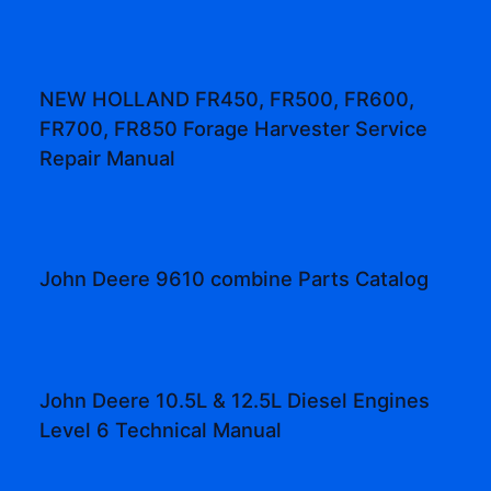
NEW HOLLAND FR450, FR500, FR600,
FR700, FR850 Forage Harvester Service
Repair Manual
John Deere 9610 combine Parts Catalog
John Deere 10.5L & 12.5L Diesel Engines
Level 6 Technical Manual