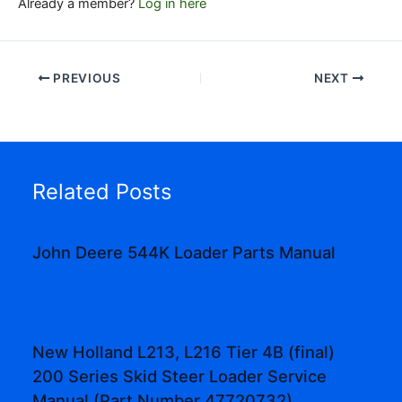
Already a member?
Log in here
PREVIOUS
NEXT
Related Posts
John Deere 544K Loader Parts Manual
New Holland L213, L216 Tier 4B (final)
200 Series Skid Steer Loader Service
Manual (Part Number 47720732)