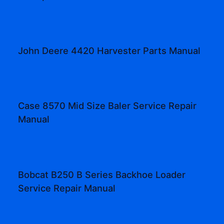
John Deere 4420 Harvester Parts Manual
Case 8570 Mid Size Baler Service Repair
Manual
Bobcat B250 B Series Backhoe Loader
Service Repair Manual