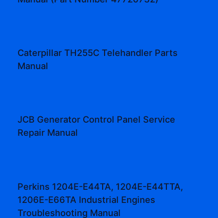
Caterpillar TH255C Telehandler Parts
Manual
JCB Generator Control Panel Service
Repair Manual
Perkins 1204E-E44TA, 1204E-E44TTA,
1206E-E66TA Industrial Engines
Troubleshooting Manual