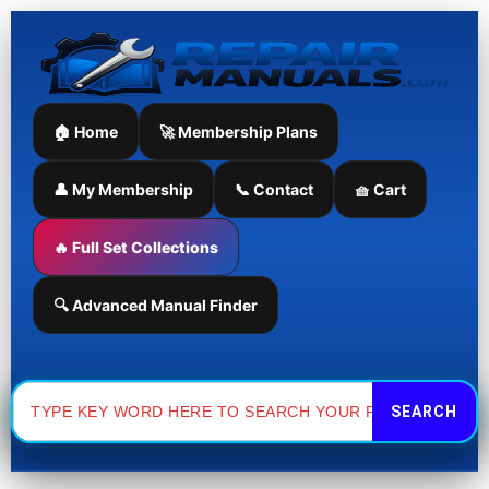
Skip
to
content
🏠 Home
🚀 Membership Plans
👤 My Membership
📞 Contact
🧺 Cart
🔥 Full Set Collections
🔍 Advanced Manual Finder
Search
for: