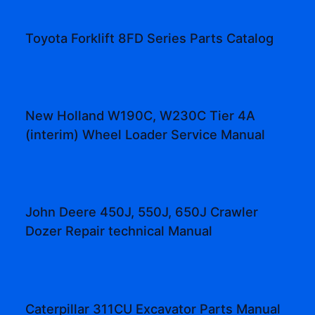
Toyota Forklift 8FD Series Parts Catalog
New Holland W190C, W230C Tier 4A
(interim) Wheel Loader Service Manual
John Deere 450J, 550J, 650J Crawler
Dozer Repair technical Manual
Caterpillar 311CU Excavator Parts Manual