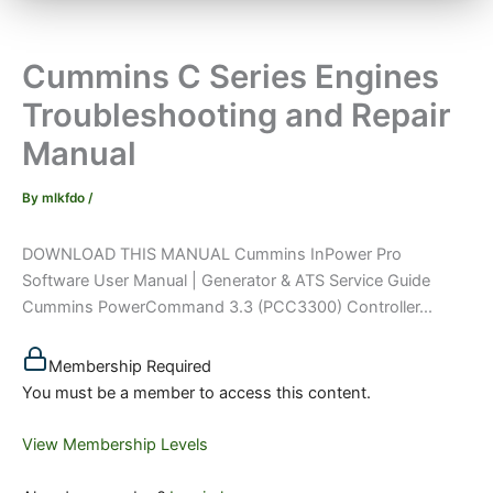
Cummins C Series Engines
Troubleshooting and Repair
Manual
By
mlkfdo
/
DOWNLOAD THIS MANUAL Cummins InPower Pro
Software User Manual | Generator & ATS Service Guide
Cummins PowerCommand 3.3 (PCC3300) Controller...
Membership Required
You must be a member to access this content.
View Membership Levels