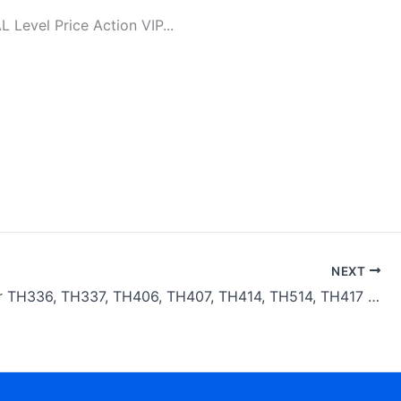
evel Price Action VIP...
NEXT
Caterpillar TH336, TH337, TH406, TH407, TH414, TH514, TH417 Telehandlers Transmission Parts Manual