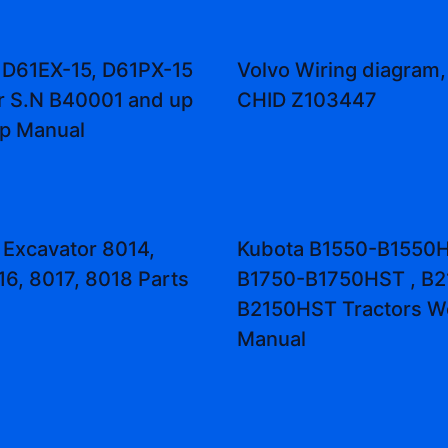
 D61EX-15, D61PX-15
Volvo Wiring diagram,
r S.N B40001 and up
CHID Z103447
p Manual
 Excavator 8014,
Kubota B1550-B1550H
16, 8017, 8018 Parts
B1750-B1750HST , B2
B2150HST Tractors W
Manual