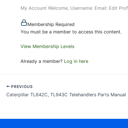
My Account Welcome, Username: Email: Edit Pro
Membership Required
You must be a member to access this content.
View Membership Levels
Already a member?
Log in here
PREVIOUS
Caterpillar TL642C, TL943C Telehandlers Parts Manual