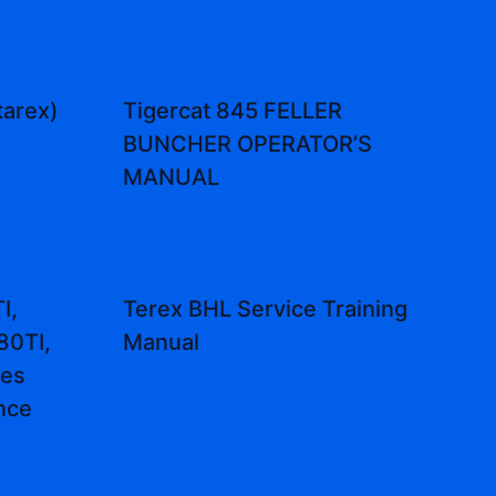
tarex)
Tigercat 845 FELLER
BUNCHER OPERATOR’S
MANUAL
I,
Terex BHL Service Training
80TI,
Manual
nes
nce