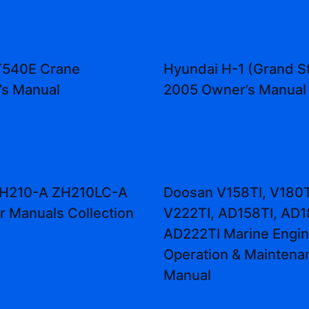
T540E Crane
Hyundai H-1 (Grand S
’s Manual
2005 Owner’s Manual
 ZH210-A ZH210LC-A
Doosan V158TI, V180T
r Manuals Collection
V222TI, AD158TI, AD1
AD222TI Marine Engi
Operation & Maintena
Manual