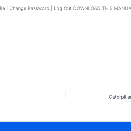
file | Change Password | Log Out DOWNLOAD THIS MANUAL L