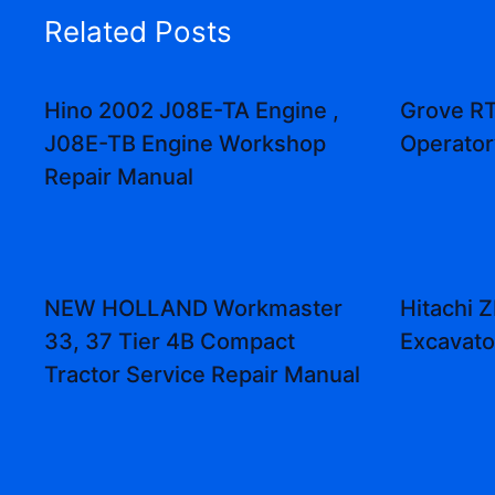
Related Posts
Hino 2002 J08E-TA Engine ,
Grove R
J08E-TB Engine Workshop
Operator
Repair Manual
NEW HOLLAND Workmaster
Hitachi
33, 37 Tier 4B Compact
Excavato
Tractor Service Repair Manual