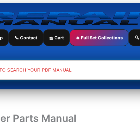
ip
📞 Contact
🧺 Cart
🔥 Full Set Collections
🔍
ler Parts Manual