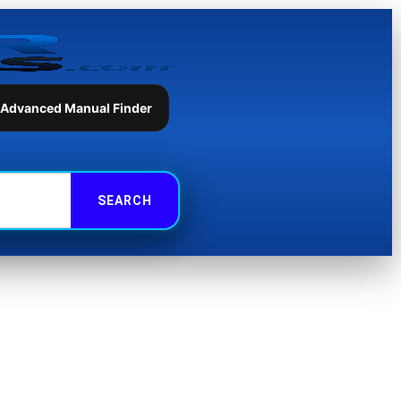
 Advanced Manual Finder