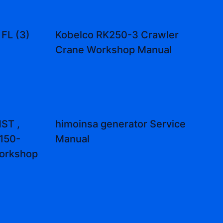
 FL (3)
Kobelco RK250-3 Crawler
Crane Workshop Manual
ST ,
himoinsa generator Service
150-
Manual
orkshop