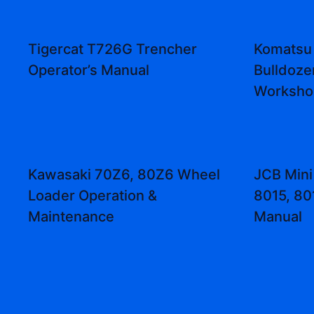
Tigercat T726G Trencher
Komatsu
Operator’s Manual
Bulldoze
Worksho
Kawasaki 70Z6, 80Z6 Wheel
JCB Mini
Loader Operation &
8015, 80
Maintenance
Manual