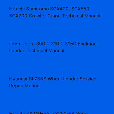
Hitachi Sumitomo SCX400, SCX550,
SCX700 Crawler Crane Technical Manual
John Deere 300D, 310D, 315D Backhoe
Loader Technical Manual
Hyundai SL733S Wheel Loader Service
Repair Manual
Hitachi ZX240-5A, ZX250-5A Serie