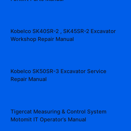
Kobelco SK40SR-2 , SK45SR-2 Excavator
Workshop Repair Manual
Kobelco SK50SR-3 Excavator Service
Repair Manual
Tigercat Measuring & Control System
Motomit IT Operator’s Manual