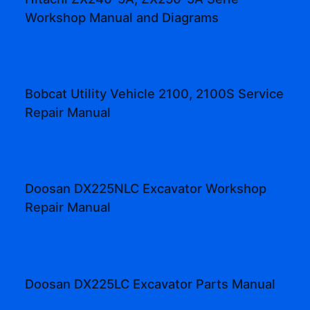
Workshop Manual and Diagrams
Bobcat Utility Vehicle 2100, 2100S Service
Repair Manual
Doosan DX225NLC Excavator Workshop
Repair Manual
Doosan DX225LC Excavator Parts Manual