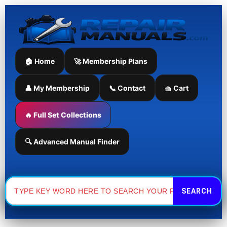
Skip
to
content
🏠 Home
🚀 Membership Plans
👤 My Membership
📞 Contact
🧺 Cart
🔥 Full Set Collections
🔍 Advanced Manual Finder
Search
for: