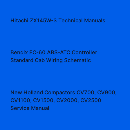
Hitachi ZX145W-3 Technical Manuals
Bendix EC-60 ABS-ATC Controller
Standard Cab Wiring Schematic
New Holland Compactors CV700, CV900,
CV1100, CV1500, CV2000, CV2500
Service Manual