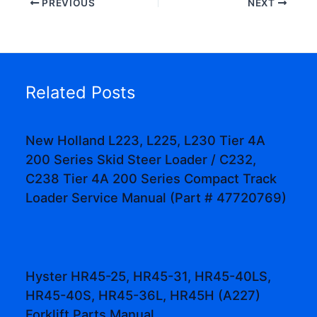
PREVIOUS
NEXT
Related Posts
New Holland L223, L225, L230 Tier 4A
200 Series Skid Steer Loader / C232,
C238 Tier 4A 200 Series Compact Track
Loader Service Manual (Part # 47720769)
Hyster HR45-25, HR45-31, HR45-40LS,
HR45-40S, HR45-36L, HR45H (A227)
Forklift Parts Manual