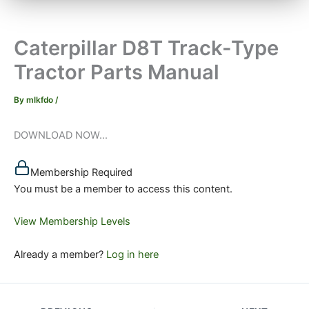
Caterpillar D8T Track-Type
Tractor Parts Manual
By
mlkfdo
/
DOWNLOAD NOW...
Membership Required
You must be a member to access this content.
View Membership Levels
Already a member?
Log in here