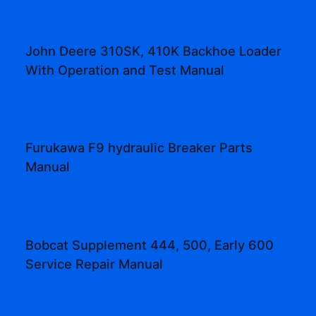
John Deere 310SK, 410K Backhoe Loader
With Operation and Test Manual
Furukawa F9 hydraulic Breaker Parts
Manual
Bobcat Supplement 444, 500, Early 600
Service Repair Manual