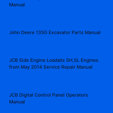
Manual
John Deere 135G Excavator Parts Manual
JCB Side Engine Loadalls SH,SL Engines
from May 2014 Service Repair Manual
JCB Digital Control Panel Operators
Manual