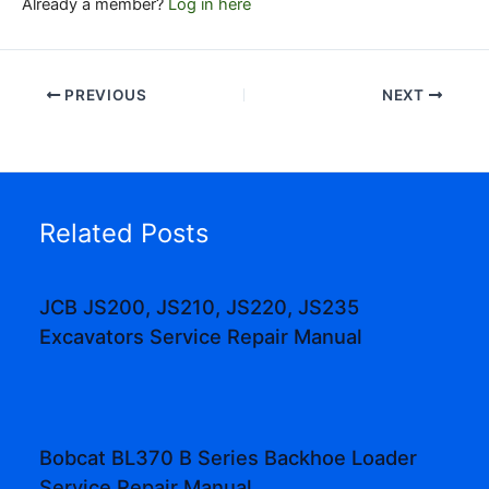
Already a member?
Log in here
PREVIOUS
NEXT
Related Posts
JCB JS200, JS210, JS220, JS235
Excavators Service Repair Manual
Bobcat BL370 B Series Backhoe Loader
Service Repair Manual