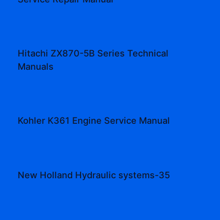
Hitachi ZX870-5B Series Technical
Manuals
Kohler K361 Engine Service Manual
New Holland Hydraulic systems-35