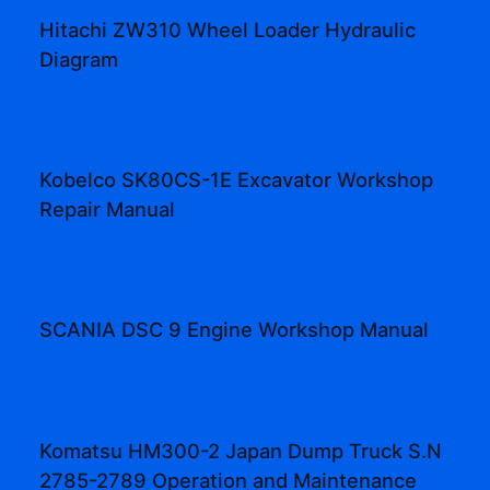
Hitachi ZW310 Wheel Loader Hydraulic
Diagram
Kobelco SK80CS-1E Excavator Workshop
Repair Manual
SCANIA DSC 9 Engine Workshop Manual
Komatsu HM300-2 Japan Dump Truck S.N
2785-2789 Operation and Maintenance