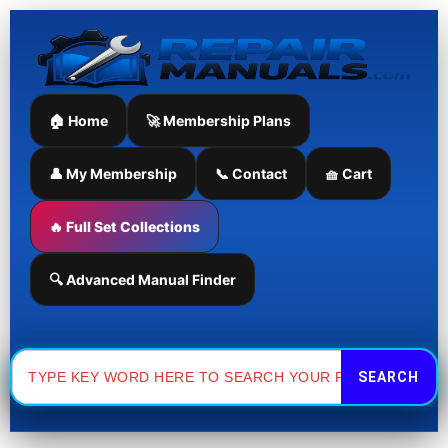
Skip
to
content
🏠 Home
🚀 Membership Plans
👤 My Membership
📞 Contact
🧺 Cart
🔥 Full Set Collections
🔍 Advanced Manual Finder
Search
for: