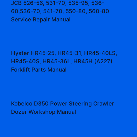
JCB 526-56, 531-70, 535-95, 536-
60,536-70, 541-70, 550-80, 560-80
Service Repair Manual
Hyster HR45-25, HR45-31, HR45-40LS,
HR45-40S, HR45-36L, HR45H (A227)
Forklift Parts Manual
Kobelco D350 Power Steering Crawler
Dozer Workshop Manual