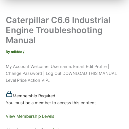
Caterpillar C6.6 Industrial
Engine Troubleshooting
Manual
By
mlkfdo
/
My Account Welcome, Username: Email: Edit Profile |
Change Password | Log Out DOWNLOAD THIS MANUAL
Level Price Action VIP...
Membership Required
You must be a member to access this content.
View Membership Levels