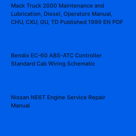
Mack Truck 2000 Maintenance and
Lubrication, Diesel, Operators Manual,
CHU, CXU, GU, TD Published 1999 EN PDF
Bendix EC-60 ABS-ATC Controller
Standard Cab Wiring Schematic
Nissan NE6T Engine Service Repair
Manual