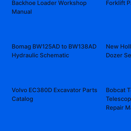
Backhoe Loader Workshop
Forklift 
Manual
Bomag BW125AD to BW138AD
New Hol
Hydraulic Schematic
Dozer Se
Volvo EC380D Excavator Parts
Bobcat 
Catalog
Telescop
Repair M