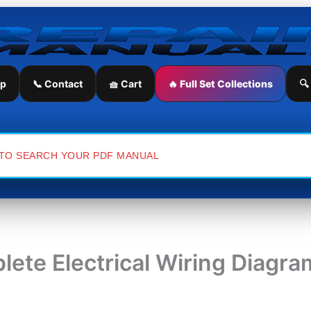
ip
📞 Contact
🧺 Cart
🔥 Full Set Collections
🔍
lete Electrical Wiring Diagr