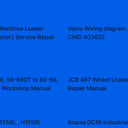
 Backhoe Loader
Volvo Wiring diagram,
aster] Service Repair
CHID 403622
66, 56-66DT to 80-66,
JCB 467 Wheel Loade
 Workshop Manual
Repair Manual
135XL , H155XL
Scania DC16 Industria