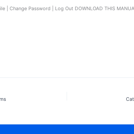
file | Change Password | Log Out DOWNLOAD THIS MANUAL L
ams
Cat