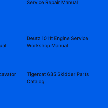
Service Repair Manual
Deutz 1011t Engine Service
ual
Workshop Manual
cavator
Tigercat 635 Skidder Parts
l
Catalog