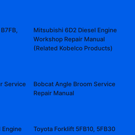
 B7FB,
Mitsubishi 6D2 Diesel Engine
Workshop Repair Manual
(Related Kobelco Products)
r Service
Bobcat Angle Broom Service
Repair Manual
l Engine
Toyota Forklift 5FB10, 5FB30