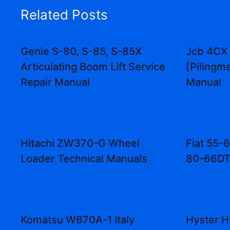
Related Posts
Genie S-80, S-85, S-85X
Jcb 4CX
Articulating Boom Lift Service
[Pilingm
Repair Manual
Manual
Hitachi ZW370-G Wheel
Fiat 55-
Loader Technical Manuals
80-66DT
Komatsu WB70A-1 Italy
Hyster H