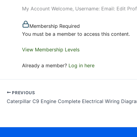
My Account Welcome, Username: Email: Edit Pro
Membership Required
You must be a member to access this content.
View Membership Levels
Already a member?
Log in here
PREVIOUS
Caterpillar C9 Engine Complete Electrical Wiring Diagr