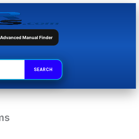
 Advanced Manual Finder
ams