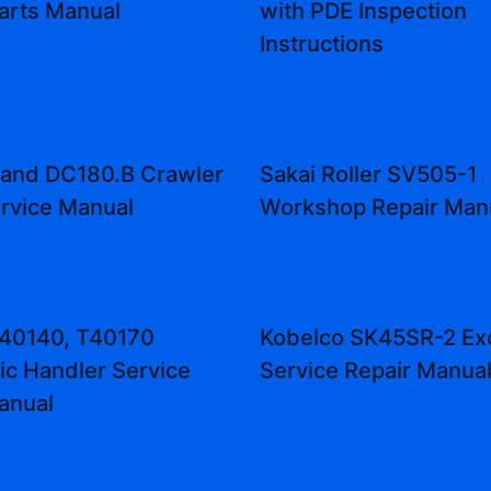
Parts Manual
with PDE Inspection
Instructions
land DC180.B Crawler
Sakai Roller SV505-1
rvice Manual
Workshop Repair Man
T40140, T40170
Kobelco SK45SR-2 Ex
ic Handler Service
Service Repair Manua
anual