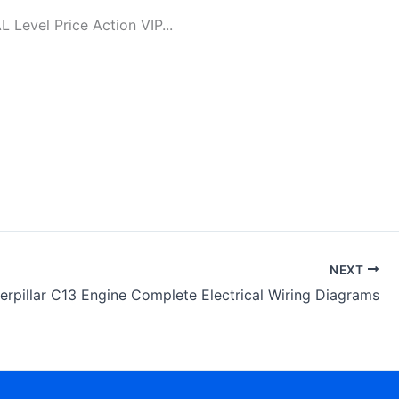
evel Price Action VIP...
NEXT
erpillar C13 Engine Complete Electrical Wiring Diagrams