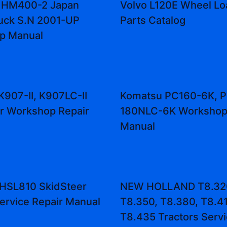
 HM400-2 Japan
Volvo L120E Wheel Lo
uck S.N 2001-UP
Parts Catalog
p Manual
K907-II, K907LC-II
Komatsu PC160-6K, 
r Workshop Repair
180NLC-6K Workshop 
Manual
HSL810 SkidSteer
NEW HOLLAND T8.32
ervice Repair Manual
T8.350, T8.380, T8.41
T8.435 Tractors Serv