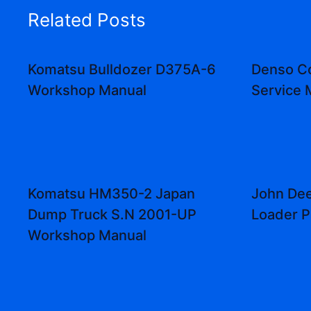
Related Posts
Komatsu Bulldozer D375A-6
Denso C
Workshop Manual
Service 
Komatsu HM350-2 Japan
John Dee
Dump Truck S.N 2001-UP
Loader P
Workshop Manual