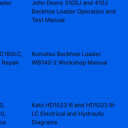
ader
John Deere 310SJ and 410J
Backhoe Loader Operation and
Test Manual
PC180LC,
Komatsu Backhoe Loader
Repair
WB140-2 Workshop Manual
0,
Kato HD1023 III and HD1023 III-
0,
LC Electrical and Hydraulic
ice
Diagrams