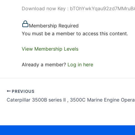
Download now Key : bTOhYwkYqau92zd7MMruBA Use
Membership Required
You must be a member to access this content.
View Membership Levels
Already a member?
Log in here
PREVIOUS