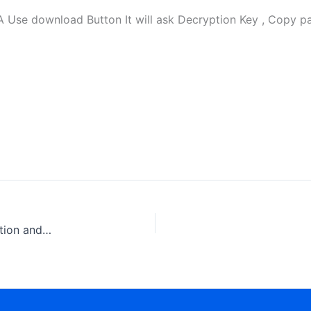
 download Button It will ask Decryption Key , Copy pas
Caterpillar 3500B series II , 3500C Marine Engine Operation and Maintenance Manual