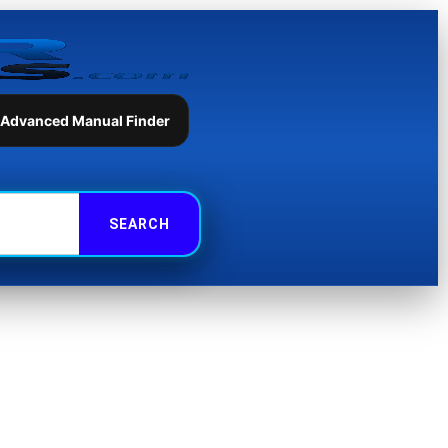
 Advanced Manual Finder