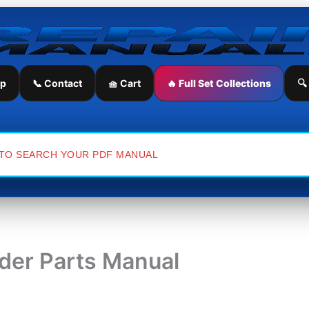
ip
📞 Contact
🧺 Cart
🔥 Full Set Collections
🔍
der Parts Manual