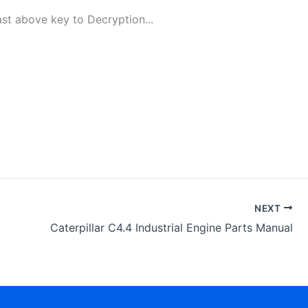
t above key to Decryption...
NEXT
Caterpillar C4.4 Industrial Engine Parts Manual