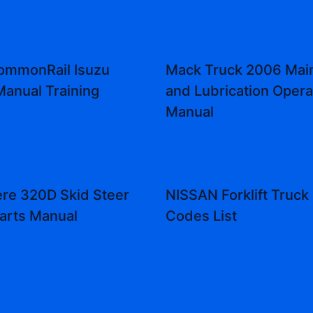
ommonRail Isuzu
Mack Truck 2006 Mai
Manual Training
and Lubrication Opera
Manual
re 320D Skid Steer
NISSAN Forklift Truck 
arts Manual
Codes List