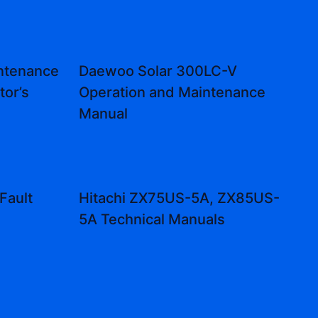
ntenance
Daewoo Solar 300LC-V
tor’s
Operation and Maintenance
Manual
Fault
Hitachi ZX75US-5A, ZX85US-
5A Technical Manuals