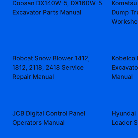
Doosan DX140W-5, DX160W-5
Komatsu
Excavator Parts Manual
Dump Tr
Worksho
Bobcat Snow Blower 1412,
Kobelco 
1812, 2118, 2418 Service
Excavato
Repair Manual
Manual
JCB Digital Control Panel
Hyundai 
Operators Manual
Loader S