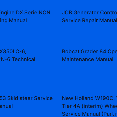
Engine DX Serie NON
JCB Generator Contro
ning Manual
Service Repair Manua
ZX350LC-6,
Bobcat Grader 84 Ope
N-6 Technical
Maintenance Manual
53 Skid steer Service
New Holland W190C,
anual
Tier 4A (interim) Whe
Service Manual (Part