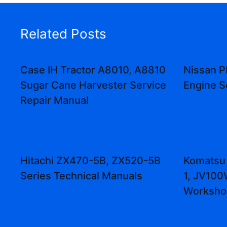
Related Posts
Case IH Tractor A8010, A8810
Nissan P
Sugar Cane Harvester Service
Engine S
Repair Manual
Hitachi ZX470-5B, ZX520-5B
Komatsu 
Series Technical Manuals
1, JV10
Worksho