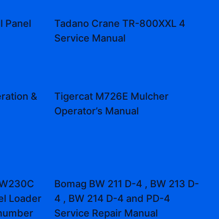
l Panel
Tadano Crane TR-800XXL 4
l
Service Manual
ration &
Tigercat M726E Mulcher
Operator’s Manual
 W230C
Bomag BW 211 D-4 , BW 213 D-
el Loader
4 , BW 214 D-4 and PD-4
 number
Service Repair Manual