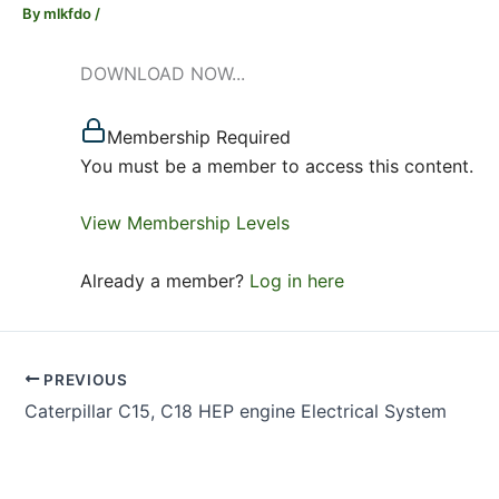
By
mlkfdo
/
DOWNLOAD NOW...
Membership Required
You must be a member to access this content.
View Membership Levels
Already a member?
Log in here
PREVIOUS
Caterpillar C15, C18 HEP engine Electrical System