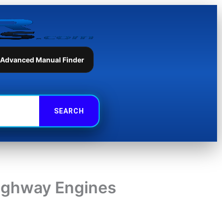
 Advanced Manual Finder
highway Engines