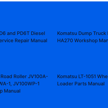
D6 and PD6T Diesel
Komatsu Dump Truck
ervice Repair Manual
HA270 Workshop Man
Road Roller JV100A-
Komatsu LT-1051 Whe
0WA-1, JV100WP-1
Loader Parts Manual
p Manual