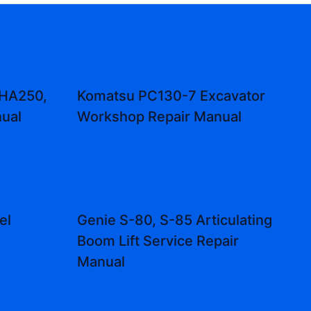
 HA250,
Komatsu PC130-7 Excavator
ual
Workshop Repair Manual
el
Genie S-80, S-85 Articulating
Boom Lift Service Repair
Manual