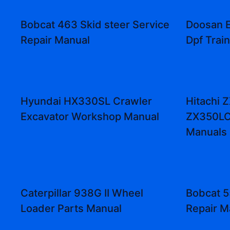
Bobcat 463 Skid steer Service
Doosan 
Repair Manual
Dpf Trai
Hyundai HX330SL Crawler
Hitachi 
Excavator Workshop Manual
ZX350LC
Manuals
Caterpillar 938G II Wheel
Bobcat 5
Loader Parts Manual
Repair M