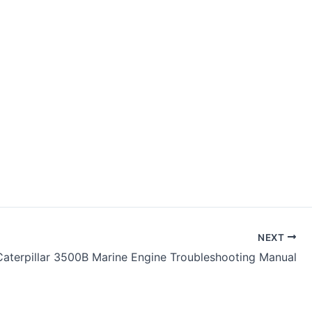
NEXT
Caterpillar 3500B Marine Engine Troubleshooting Manual