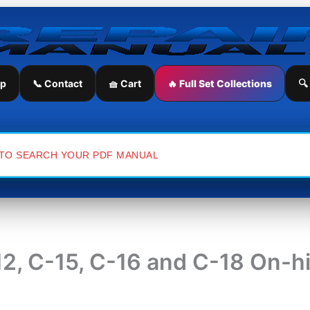
ip
📞 Contact
🧺 Cart
🔥 Full Set Collections
🔍
-12, C-15, C-16 and C-18 On-