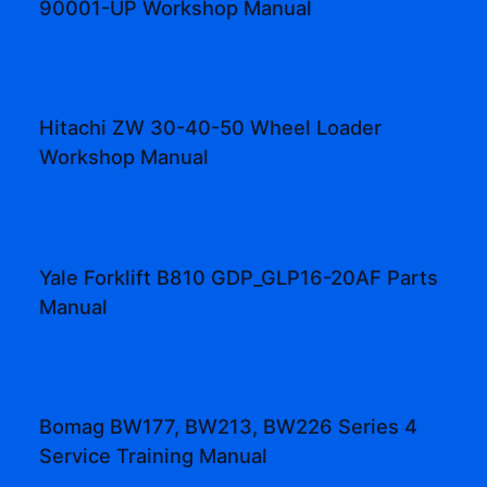
90001-UP Workshop Manual
Hitachi ZW 30-40-50 Wheel Loader
Workshop Manual
Yale Forklift B810 GDP_GLP16-20AF Parts
Manual
Bomag BW177, BW213, BW226 Series 4
Service Training Manual