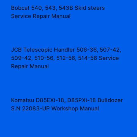
Bobcat 540, 543, 543B Skid steers
Service Repair Manual
JCB Telescopic Handler 506-36, 507-42,
509-42, 510-56, 512-56, 514-56 Service
Repair Manual
Komatsu D85EXi-18, D85PXi-18 Bulldozer
S.N 22083-UP Workshop Manual