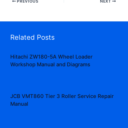
PREVIOUS
NEXT
Related Posts
Hitachi ZW180-5A Wheel Loader
Workshop Manual and Diagrams
JCB VMT860 Tier 3 Roller Service Repair
Manual