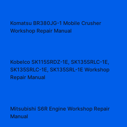
Komatsu BR380JG-1 Mobile Crusher
Workshop Repair Manual
Kobelco SK115SRDZ-1E, SK135SRLC-1E,
SK135SRLC-1E, SK135SRL-1E Workshop
Repair Manual
Mitsubishi S6R Engine Workshop Repair
Manual