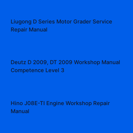
Liugong D Series Motor Grader Service
Repair Manual
Deutz D 2009, DT 2009 Workshop Manual
Competence Level 3
Hino J08E-TI Engine Workshop Repair
Manual