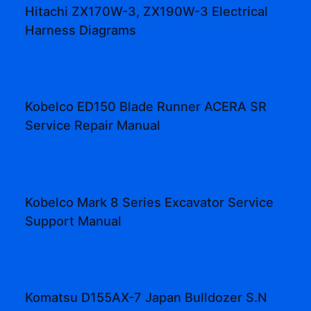
Hitachi ZX170W-3, ZX190W-3 Electrical
Harness Diagrams
Kobelco ED150 Blade Runner ACERA SR
Service Repair Manual
Kobelco Mark 8 Series Excavator Service
Support Manual
Komatsu D155AX-7 Japan Bulldozer S.N