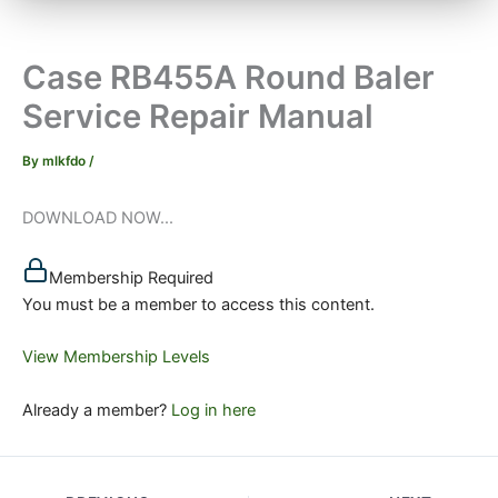
Case RB455A Round Baler
Service Repair Manual
By
mlkfdo
/
DOWNLOAD NOW...
Membership Required
You must be a member to access this content.
View Membership Levels
Already a member?
Log in here