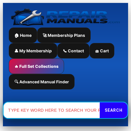
Skip
to
content
🏠 Home
🚀 Membership Plans
👤 My Membership
📞 Contact
🧺 Cart
🔥 Full Set Collections
🔍 Advanced Manual Finder
Search
for: