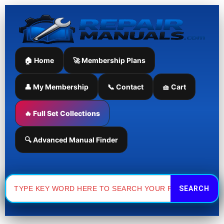
Skip
to
content
🏠 Home
🚀 Membership Plans
👤 My Membership
📞 Contact
🧺 Cart
🔥 Full Set Collections
🔍 Advanced Manual Finder
Search
for: