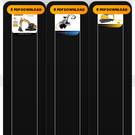
$
199.00
Case
Excavator
Service
$
10.00
$
10.00
Repair
Ford
New
Manuals
765
Holland
PDF
Series
E160C
Collection
Backhoe
Excavator
-
Loader
Service