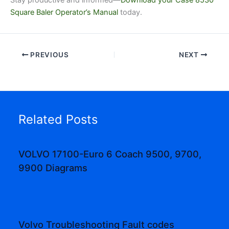
Square Baler Operator’s Manual
today.
PREVIOUS
NEXT
Related Posts
VOLVO 17100-Euro 6 Coach 9500, 9700,
9900 Diagrams
Volvo Troubleshooting Fault codes