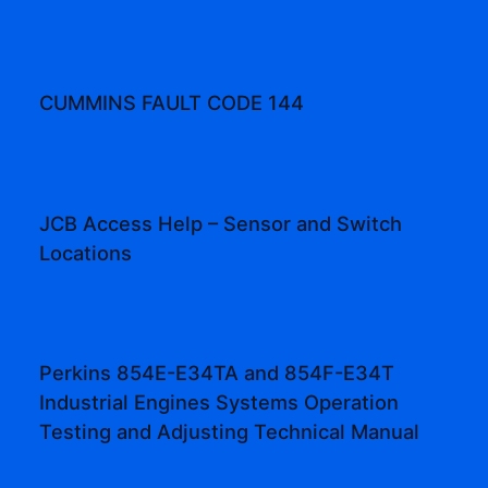
CUMMINS FAULT CODE 144
JCB Access Help – Sensor and Switch
Locations
Perkins 854E-E34TA and 854F-E34T
Industrial Engines Systems Operation
Testing and Adjusting Technical Manual