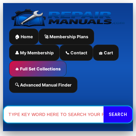
Skip
to
content
🏠 Home
🚀 Membership Plans
👤 My Membership
📞 Contact
🧺 Cart
🔥 Full Set Collections
🔍 Advanced Manual Finder
Search
for: