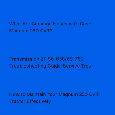
What Are Common Issues with Case
Magnum 280 CVT?
Transmission ZF S6-650/6S-750
Troubleshooting Guide-Service Tips
How to Maintain Your Magnum 250 CVT
Tractor Effectively