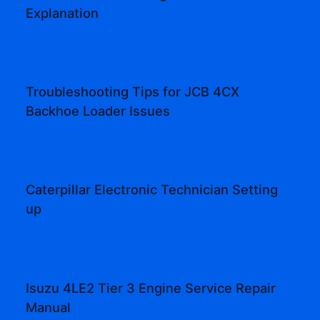
Explanation
Troubleshooting Tips for JCB 4CX
Backhoe Loader Issues
Caterpillar Electronic Technician Setting
up
Isuzu 4LE2 Tier 3 Engine Service Repair
Manual