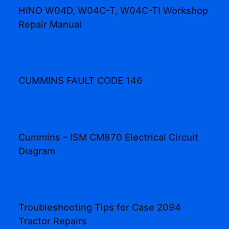
HINO W04D, W04C-T, W04C-TI Workshop
Repair Manual
CUMMINS FAULT CODE 146
Cummins – ISM CM870 Electrical Circuit
Diagram
Troubleshooting Tips for Case 2094
Tractor Repairs