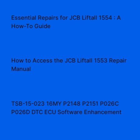
Essential Repairs for JCB Liftall 1554 : A
How-To Guide
How to Access the JCB Liftall 1553 Repair
Manual
TSB-15-023 16MY P2148 P2151 P026C
P026D DTC ECU Software Enhancement