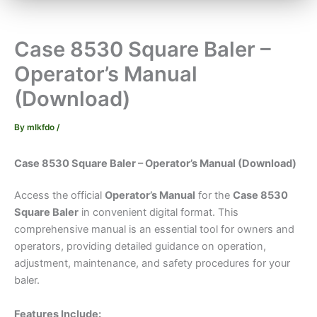
Case 8530 Square Baler –
Operator’s Manual
(Download)
By
mlkfdo
/
Case 8530 Square Baler – Operator’s Manual (Download)
Access the official
Operator’s Manual
for the
Case 8530
Square Baler
in convenient digital format. This
comprehensive manual is an essential tool for owners and
operators, providing detailed guidance on operation,
adjustment, maintenance, and safety procedures for your
baler.
Features Include: