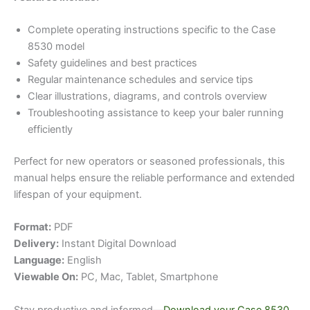
Complete operating instructions specific to the Case
8530 model
Safety guidelines and best practices
Regular maintenance schedules and service tips
Clear illustrations, diagrams, and controls overview
Troubleshooting assistance to keep your baler running
efficiently
Perfect for new operators or seasoned professionals, this
manual helps ensure the reliable performance and extended
lifespan of your equipment.
Format:
PDF
Delivery:
Instant Digital Download
Language:
English
Viewable On:
PC, Mac, Tablet, Smartphone
Stay productive and informed—
Download your Case 8530