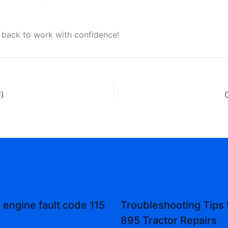
 back to work with confidence!
)
engine fault code 115
Troubleshooting Tips 
895 Tractor Repairs