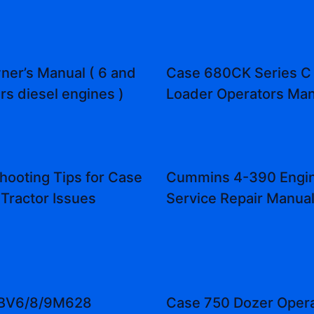
er’s Manual ( 6 and
Case 680CK Series C
rs diesel engines )
Loader Operators Man
hooting Tips for Case
Cummins 4-390 Engi
Tractor Issues
Service Repair Manua
/BV6/8/9M628
Case 750 Dozer Opera