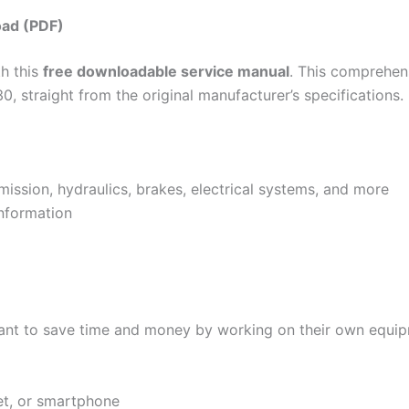
oad (PDF)
h this
free downloadable service manual
. This comprehens
0, straight from the original manufacturer’s specifications.
ission, hydraulics, brakes, electrical systems, and more
nformation
ant to save time and money by working on their own equip
et, or smartphone