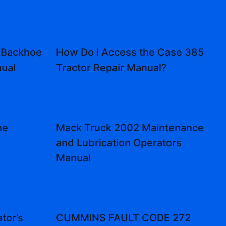
 Backhoe
How Do I Access the Case 385
ual
Tractor Repair Manual?
ne
Mack Truck 2002 Maintenance
l
and Lubrication Operators
Manual
tor’s
CUMMINS FAULT CODE 272