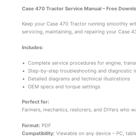
Case 470 Tractor Service Manual – Free Downl
Keep your Case 470 Tractor running smoothly wit
servicing, maintaining, and repairing your Case 43
Includes:
Complete service procedures for engine, transm
Step-by-step troubleshooting and diagnostic i
Detailed diagrams and technical illustrations
OEM specs and torque settings
Perfect for:
Farmers, mechanics, restorers, and DIYers who w
Format:
PDF
Compatibility:
Viewable on any device – PC, tabl