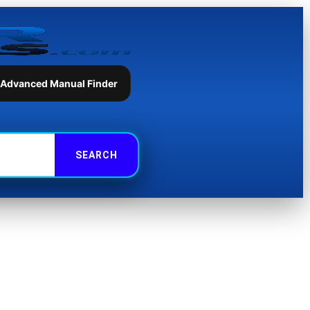
 Advanced Manual Finder