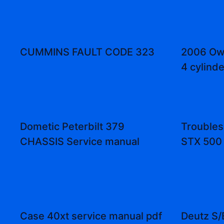
CUMMINS FAULT CODE 323
2006 Own
4 cylinde
Dometic Peterbilt 379
Troubles
CHASSIS Service manual
STX 500 
Case 40xt service manual pdf
Deutz S