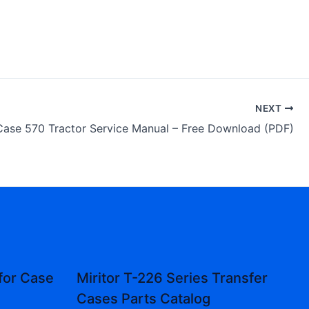
NEXT
Case 570 Tractor Service Manual – Free Download (PDF)
for Case
Miritor T-226 Series Transfer
Cases Parts Catalog