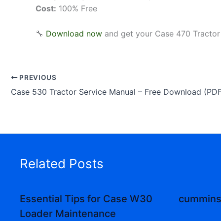
Cost:
100% Free
🔧
Download now
and get your Case 470 Tractor
PREVIOUS
Case 530 Tractor Service Manual – Free Download (PDF
Related Posts
Essential Tips for Case W30
cummins 
Loader Maintenance