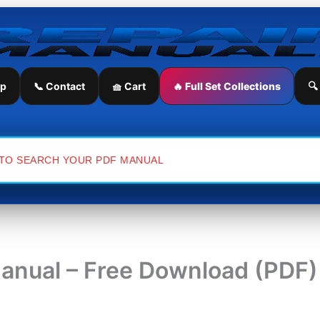
ip
📞 Contact
🧺 Cart
🔥 Full Set Collections
🔍
Manual – Free Download (PDF)