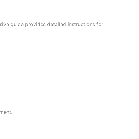
ive guide provides detailed instructions for
ment.