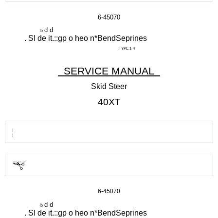
6-45070
d d
b
. SI de it.::gp o heo n*BendSeprines
TYPE 1-4
SERVICE MANUAL
Skid Steer
40XT
6-45070
d d
b
. SI de it.::gp o heo n*BendSeprines