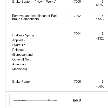
Brake System - "How It Works"
7000
6-
45250
Removal and Installation of Park
7002
6-
45270
Brake Components
7004
6-
Brakee - Spring
41320
Applied -
Hydraulic
Release
(European and
Optional North
American
Machines)
Brake Pump
7006
6-
45650
Tab 8