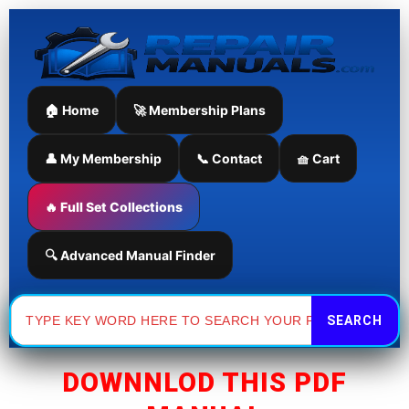
Skip
to
content
🏠 Home
🚀 Membership Plans
👤 My Membership
📞 Contact
🧺 Cart
🔥 Full Set Collections
🔍 Advanced Manual Finder
Search
for:
DOWNNLOD THIS PDF