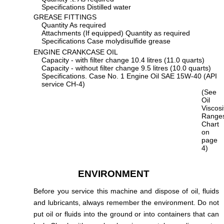
Specifications Distilled water
GREASE FITTINGS
Quantity As required
Attachments (If equipped) Quantity as required
Specifications Case molydisulfide grease
ENGINE CRANKCASE OIL
Capacity - with filter change 10.4 litres (11.0 quarts)
Capacity - without filter change 9.5 litres (10.0 quarts)
Specifications. Case No. 1 Engine Oil SAE 15W-40 (API
service CH-4)
(See
Oil
Viscos
Range
Chart
on
page
4)
ENVIRONMENT
Before you service this machine and dispose of oil, fluids
and lubricants, always remember the environment. Do not
put oil or fluids into the ground or into containers that can