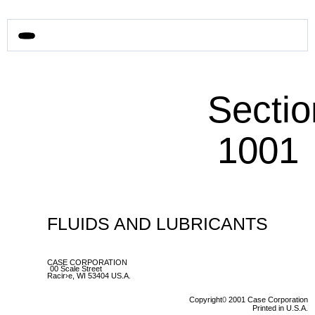
Sectio
1001
FLUIDS AND LUBRICANTS
CASE CORPORATION
00 Scale Street
Racir›e, WI 53404 US.A.
Copyright
0
2001 Case Corporation
Printed in U.S.A.