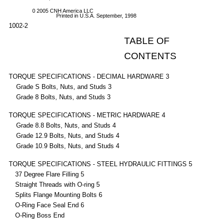
0 2005 CNH America LLC
Printed in U.S.A. September, 1998
1002-2
TABLE OF
CONTENTS
TORQUE SPECIFICATIONS - DECIMAL HARDWARE 3
Grade S Bolts, Nuts, and Studs 3
Grade 8 Bolts, Nuts, and Studs 3
TORQUE SPECIFICATIONS - METRIC HARDWARE 4
Grade 8.8 Bolts, Nuts, and Studs 4
Grade 12.9 Bolts, Nuts, and Studs 4
Grade 10.9 Bolts, Nuts, and Studs 4
TORQUE SPECIFICATIONS - STEEL HYDRAULIC FITTINGS 5
37 Degree Flare Filling 5
Straight Threads with O-ring 5
Splits Flange Mounting Bolts 6
O-Ring Face Seal End 6
O-Ring Boss End