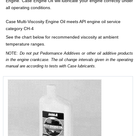
Engine. Case Engine Oil will lubricate your engine correctly under
all operating conditions.
Case Multi-Viscosity Engine Oil meets API engine oil service
category CH-4
See the chart below for recommended viscosity at ambient
temperature ranges.
NOTE:
Do not put Pedormance Additives or other oil additive products
in the engine crankcase. The oil change intervals given in the operating
manual are according to tests with Case lubricants.