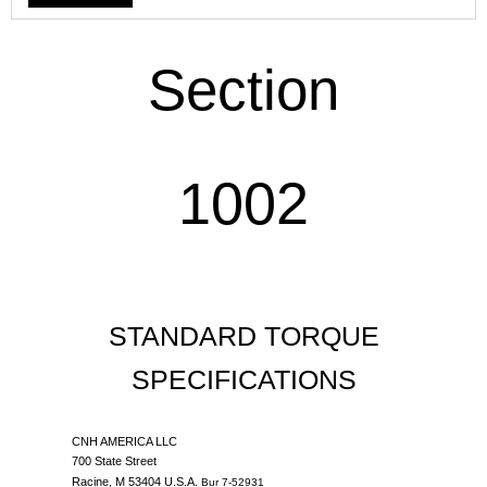
Section
1002
STANDARD TORQUE
SPECIFICATIONS
CNH AMERICA LLC
700 State Street
Racine, M 53404 U.S.A.
Bur 7-52931