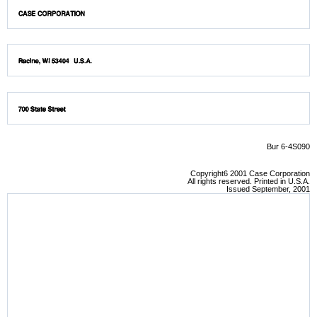
Bur 6-4S090
Copyright6 2001 Case Corporation
All rights reserved. Printed in U.S.A.
Issued September, 2001