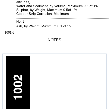
altitudes)
Water and Sediment, by Volume, Maximum 0.5 of 1%
Sulphur, by Weight, Maximum 0.5of 1%
Copper Strip Corrosion, Maximum
...............................................................................................
No. 2
Ash, by Weight, Maximum 0.1 of 1%
1001-6
NOTES