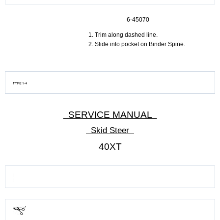
6-45070
Trim along dashed line.
Slide into pocket on Binder Spine.
SERVICE MANUAL
Skid Steer
40XT