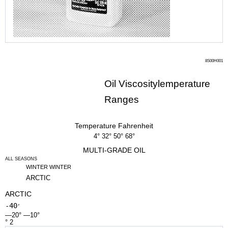
8S00H001
Oil Viscositylemperature
Ranges
Temperature Fahrenheit
4° 32° 50° 68°
MULTI-GRADE OIL
ALL SEASONS
WINTER WINTER
ARCTIC
ARCTIC
-40
’
—20° —10°
° 2