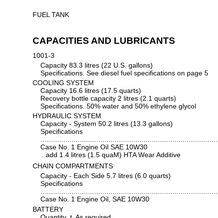
FUEL TANK
CAPACITIES AND LUBRICANTS
1001-3
Capacity 83.3 litres (22 U.S. gallons)
Specifications. See diesel fuel specifications on page 5
COOLING SYSTEM
Capacity 16.6 litres (17.5 quarts)
Recovery bottle capacity 2 litres (2.1 quarts)
Specifications. 50% water and 50% ethylene glycol
HYDRAULIC SYSTEM
Capacity - System 50.2 litres (13.3 gallons)
Specifications
...........................................................................................
Case No. 1 Engine Oil SAE 10W30
. add 1.4 litres (1.5 quaM) HTA Wear Additive
CHAIN COMPARTMENTS
Capacity - Each Side 5.7 litres (6.0 quarts)
Specifications
...........................................................................................
Case No. 1 Engine Oil, SAE 10W30
BATTERY
Quantity .t. As required