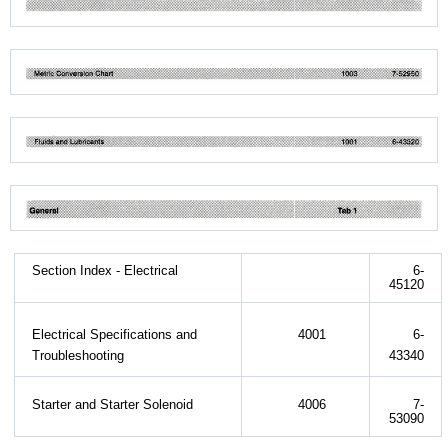
Section Index - Electrical
6-
45120
Electrical Specifications and
4001
6-
Troubleshooting
43340
Starter and Starter Solenoid
4006
7-
53090