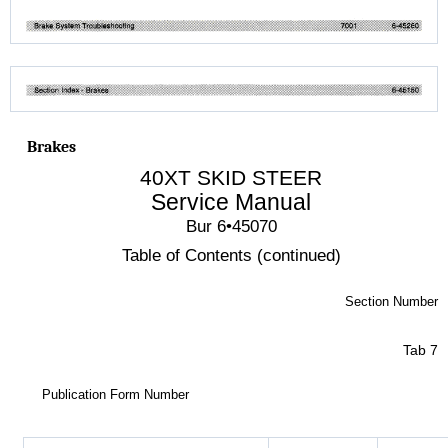
Brakes
40XT SKID STEER
Service Manual
Bur 6•45070
Table of Contents (continued)
Section Number
Tab 7
Publication Form Number