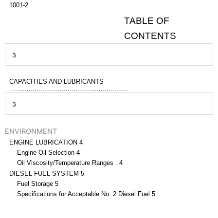
1001-2
TABLE OF
CONTENTS
CAPACITIES AND LUBRICANTS
.............................................................
ENVIRONMENT
ENGINE LUBRICATION 4
Engine Oil Selection 4
Oil Viscosity/Temperature Ranges . 4
DIESEL FUEL SYSTEM 5
Fuel Storage 5
Specifications for Acceptable No. 2 Diesel Fuel 5