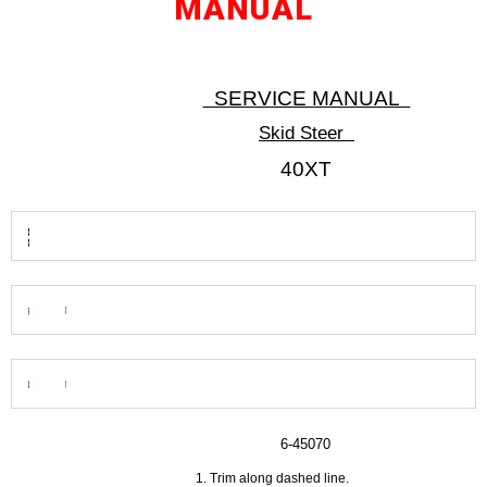
MANUAL
SERVICE MANUAL
Skid Steer
40XT
6-45070
Trim along dashed line.