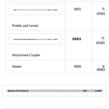
6-
9001
43391
Pedals and Levers
6-
9003
45360
Attachment Coupler
Heater
9006
6-
4M8O