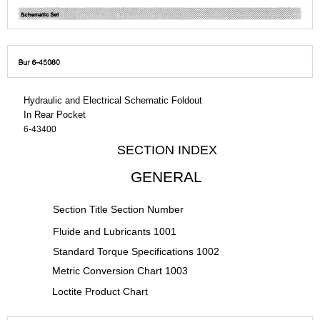
Hydraulic and Electrical Schematic Foldout
In Rear Pocket
6-43400
SECTION INDEX
GENERAL
Section Title Section Number
Fluide and Lubricants 1001
Standard Torque Specifications 1002
Metric Conversion Chart 1003
Loctite Product Chart