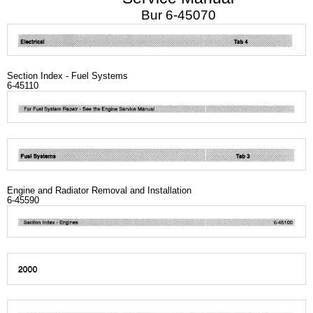
Bur 6-45070
Section Index - Fuel Systems
6-45110
Engine and Radiator Removal and Installation
6-45590