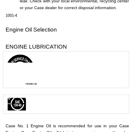
leak. Check with your local environmental, recycling center
or your Case dealer for correct disposal information.
1001-4
Engine Oil Selection
ENGINE LUBRICATION
Case No. 1 Engine Oil is recommended for use in your Case