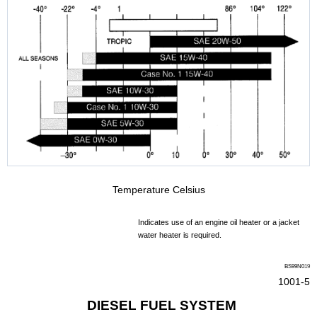
Temperature Celsius
Indicates use of an engine oil heater or a jacket
water heater is required.
BS99N0
19
1001-5
DIESEL FUEL SYSTEM