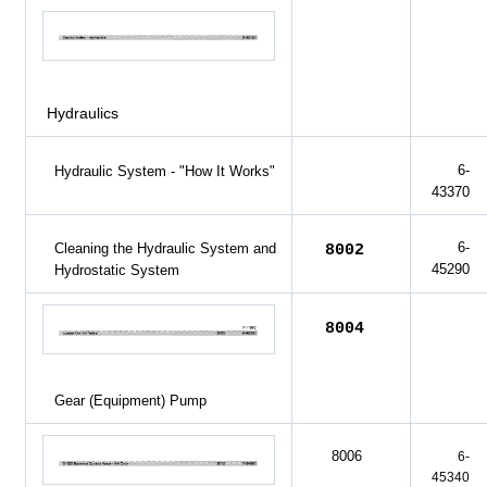
Hydraulics
6-
Hydraulic System - "How It Works"
43370
6-
8002
Cleaning the Hydraulic System and
45290
Hydrostatic System
8004
Gear (Equipment) Pump
8006
6-
45340