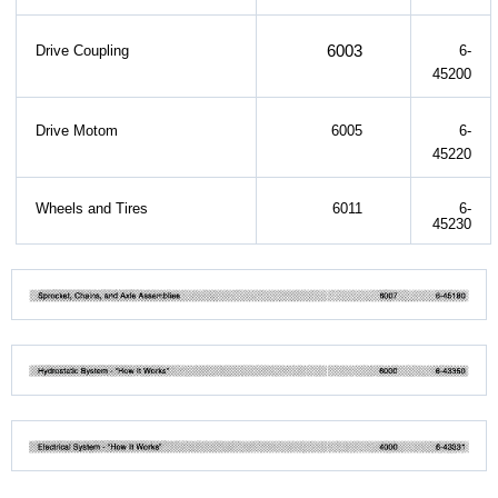
6003
Drive Coupling
6-
45200
Drive Motom
6005
6-
45220
Wheels and Tires
6011
6-
45230