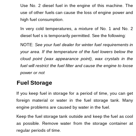
Use No. 2 diesel fuel in the engine of this machine. The
use of other fuels can cause the loss of engine power and
high fuel consumption.
In very cold temperatures, a mixture of No. 1 and No. 2
diesel fuel s is temporarily permitted. See the following:
NOTE:
See your fuel dealer for winter fuel requirements in
your area. If the temperature of the fuel lowers below the
cloud point (wax appearance point), wax crystals in the
fuel will restrict the fuel filter and cause the engine to loose
power or not
Fuel Storage
If you keep fuel in storage for a period of time, you can get
foreign material or water in the fuel storage tank. Many
engine problems are caused by water in the fuel.
Keep the fuel storage tank outside and keep the fuel as cool
as possible. Remove water from the storage container at
regular periods of time.