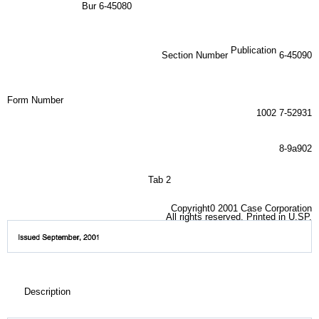
Bur 6-45080
Publication
Section Number
6-45090
Form Number
1002 7-52931
8-9a902
Tab 2
Copyright0 2001 Case Corporation
All rights reserved. Printed in U.SP.
Description