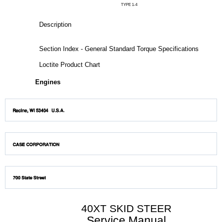
TYPE 1-4
Description
Section Index - General Standard Torque Specifications
Loctite Product Chart
Engines
40XT SKID STEER
Service Manual