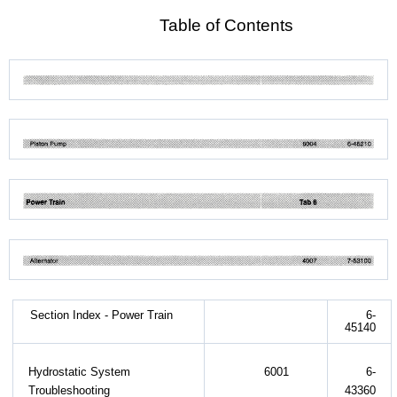
Table of Contents
Section Index - Power Train
6-
45140
Hydrostatic System
6001
6-
Troubleshooting
43360