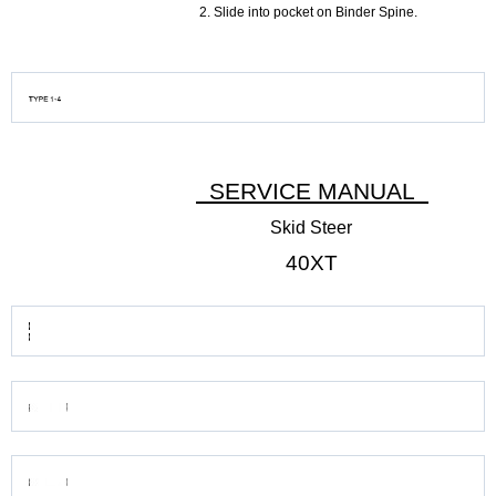
Slide into pocket on Binder Spine.
SERVICE MANUAL
Skid Steer
40XT