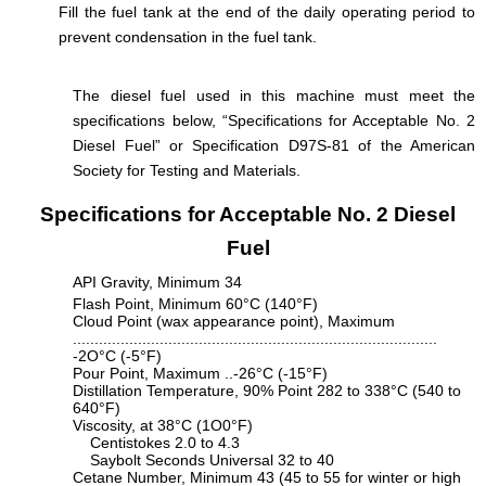
Fill the fuel tank at the end of the daily operating period to
prevent condensation in the fuel tank.
The diesel fuel used in this machine must meet the
specifications below, “Specifications for Acceptable No. 2
Diesel Fuel” or Specification D97S-81 of the American
Society for Testing and Materials.
Specifications for Acceptable No. 2 Diesel
Fuel
API Gravity, Minimum 34
Flash Point, Minimum 60°C (140°F)
Cloud Point (wax appearance point), Maximum
....................................................................................
-2O°C (-5°F)
Pour Point, Maximum ..-26°C (-15°F)
Distillation Temperature, 90% Point 282 to 338°C (540 to
640°F)
Viscosity, at 38°C (1O0°F)
Centistokes 2.0 to 4.3
Saybolt Seconds Universal 32 to 40
Cetane Number, Minimum 43 (45 to 55 for winter or high