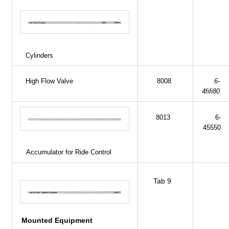
Cylinders
High Flow Valve
8008
6-
4fifi80
8013
6-
45550
Accumulator for Ride Control
Tab 9
Mounted Equipment