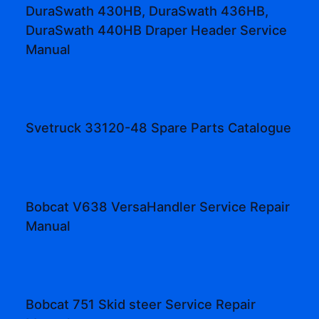
DuraSwath 430HB, DuraSwath 436HB,
DuraSwath 440HB Draper Header Service
Manual
Svetruck 33120-48 Spare Parts Catalogue
Bobcat V638 VersaHandler Service Repair
Manual
Bobcat 751 Skid steer Service Repair