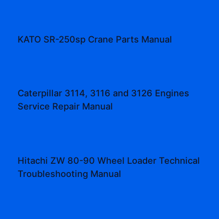
KATO SR-250sp Crane Parts Manual
Caterpillar 3114, 3116 and 3126 Engines
Service Repair Manual
Hitachi ZW 80-90 Wheel Loader Technical
Troubleshooting Manual