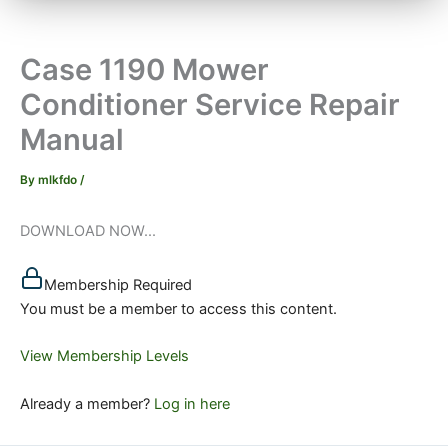
Case 1190 Mower
Conditioner Service Repair
Manual
By
mlkfdo
/
DOWNLOAD NOW...
Membership Required
You must be a member to access this content.
View Membership Levels
Already a member?
Log in here