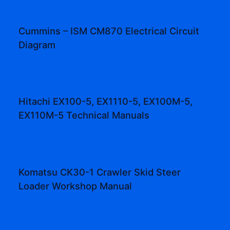
Cummins – ISM CM870 Electrical Circuit
Diagram
Hitachi EX100-5, EX1110-5, EX100M-5,
EX110M-5 Technical Manuals
Komatsu CK30-1 Crawler Skid Steer
Loader Workshop Manual