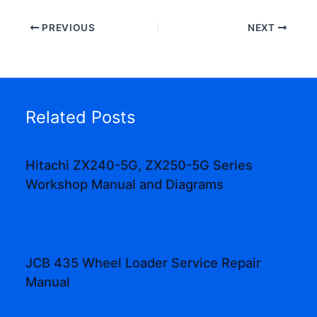
PREVIOUS
NEXT
Related Posts
Hitachi ZX240-5G, ZX250-5G Series
Workshop Manual and Diagrams
JCB 435 Wheel Loader Service Repair
Manual