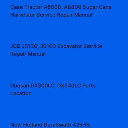
Case Tractor A8000, A8800 Sugar Cane
Harvester Service Repair Manual
JCB JS130, JS160 Excavator Service
Repair Manual
Doosan DX300LC, DX340LC Parts
Location
New Holland DuraSwath 425HB,