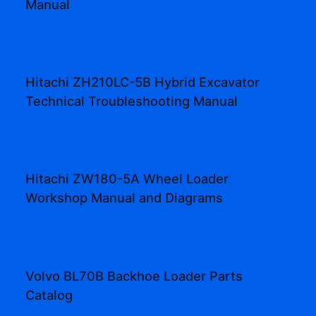
Manual
Hitachi ZH210LC-5B Hybrid Excavator
Technical Troubleshooting Manual
Hitachi ZW180-5A Wheel Loader
Workshop Manual and Diagrams
Volvo BL70B Backhoe Loader Parts
Catalog