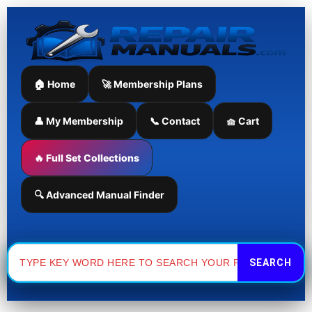
Skip
to
content
🏠 Home
🚀 Membership Plans
👤 My Membership
📞 Contact
🧺 Cart
🔥 Full Set Collections
🔍 Advanced Manual Finder
Search
for: