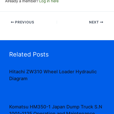
Already a member?
Log in here
PREVIOUS
NEXT
Related Posts
Hitachi ZW310 Wheel Loader Hydraulic
Diagram
Komatsu HM350-1 Japan Dump Truck S.N
1001-1125 Operation and Maintenance