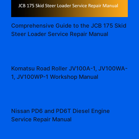
Comprehensive Guide to the JCB 175 Skid
Steer Loader Service Repair Manual
Komatsu Road Roller JV100A-1, JV100WA-
1, JV100WP-1 Workshop Manual
Nissan PD6 and PD6T Diesel Engine
Service Repair Manual