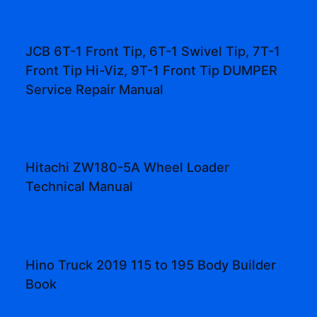
JCB 6T-1 Front Tip, 6T-1 Swivel Tip, 7T-1
Front Tip Hi-Viz, 9T-1 Front Tip DUMPER
Service Repair Manual
Hitachi ZW180-5A Wheel Loader
Technical Manual
Hino Truck 2019 115 to 195 Body Builder
Book