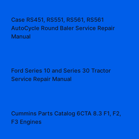
Case RS451, RS551, RS561, RS561
AutoCycle Round Baler Service Repair
Manual
Ford Series 10 and Series 30 Tractor
Service Repair Manual
Cummins Parts Catalog 6CTA 8.3 F1, F2,
F3 Engines