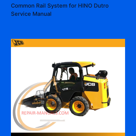
Common Rail System for HINO Dutro
Service Manual