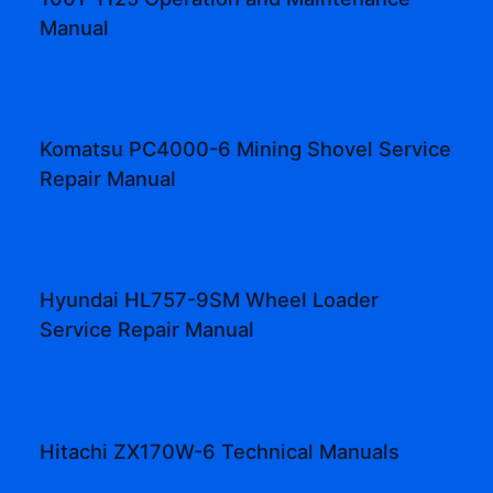
Manual
Komatsu PC4000-6 Mining Shovel Service
Repair Manual
Hyundai HL757-9SM Wheel Loader
Service Repair Manual
Hitachi ZX170W-6 Technical Manuals