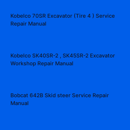
Kobelco 70SR Excavator (Tire 4 ) Service
Repair Manual
Kobelco SK40SR-2 , SK45SR-2 Excavator
Workshop Repair Manual
Bobcat 642B Skid steer Service Repair
Manual