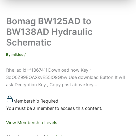
Bomag BW125AD to
BW138AD Hydraulic
Schematic
By
mlkfdo
/
[the_ad id=”18674″] Download now Key :
3dO0Z99EOAXkvE55lO9Gbw Use download Button It will
ask Decryption Key , Copy past above key...
Membership Required
You must be a member to access this content.
View Membership Levels