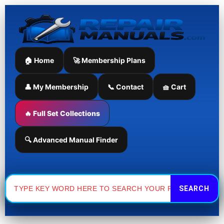
Skip
to
content
🏠 Home
🚀 Membership Plans
👤 My Membership
📞 Contact
🧺 Cart
🔥 Full Set Collections
🔍 Advanced Manual Finder
Search
for: