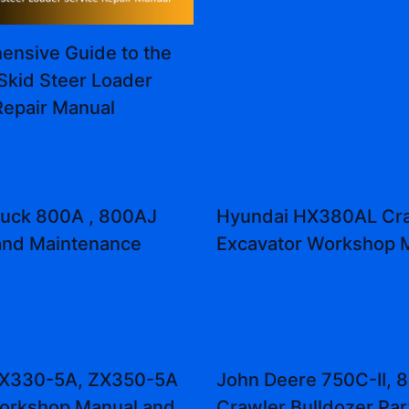
nsive Guide to the
Skid Steer Loader
Repair Manual
truck 800A , 800AJ
Hyundai HX380AL Cr
and Maintenance
Excavator Workshop 
 ZX330-5A, ZX350-5A
John Deere 750C-II, 8
orkshop Manual and
Crawler Bulldozer Par