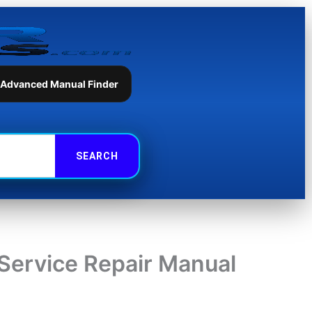
 Advanced Manual Finder
Service Repair Manual