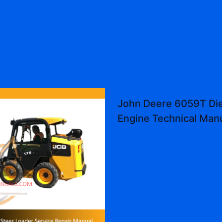
John Deere 6059T Die
Engine Technical Man