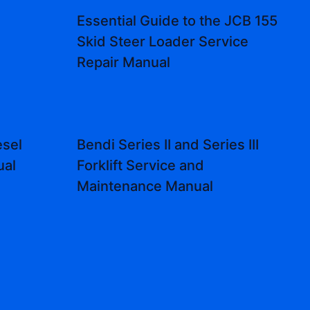
Essential Guide to the JCB 155
Skid Steer Loader Service
Repair Manual
sel
Bendi Series II and Series III
ual
Forklift Service and
Maintenance Manual