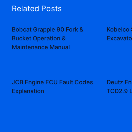
Related Posts
Bobcat Grapple 90 Fork &
Kobelco
Bucket Operation &
Excavat
Maintenance Manual
JCB Engine ECU Fault Codes
Deutz En
Explanation
TCD2.9 