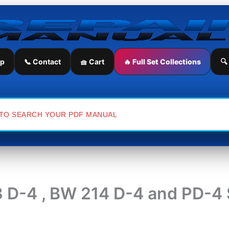
ip
📞 Contact
🧺 Cart
🔥 Full Set Collections
🔍
 D-4 , BW 214 D-4 and PD-4 