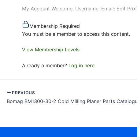
My Account Welcome, Username: Email: Edit Pro
Membership Required
You must be a member to access this content.
View Membership Levels
Already a member?
Log in here
PREVIOUS
Bomag BM1300-30-2 Cold Milling Planer Parts Catalog