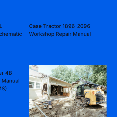
L
Case Tractor 1896-2096
Schematic
Workshop Repair Manual
er 4B
r Manual
MS)