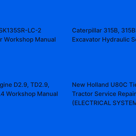
 SK135SR-LC-2
Caterpillar 315B, 315B
or Workshop Manual
Excavator Hydraulic 
gine D2.9, TD2.9,
New Holland U80C Ti
L4 Workshop Manual
Tractor Service Repai
(ELECTRICAL SYSTE