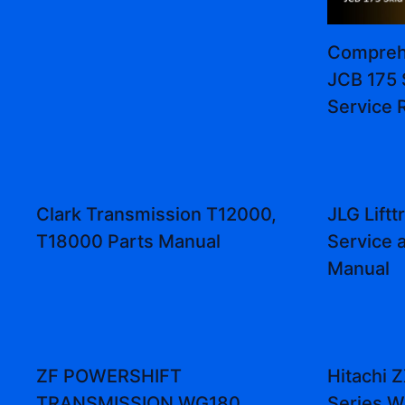
Comprehe
JCB 175 
Service 
Clark Transmission T12000,
JLG Lift
T18000 Parts Manual
Service 
Manual
ZF POWERSHIFT
Hitachi
TRANSMISSION WG180,
Series W