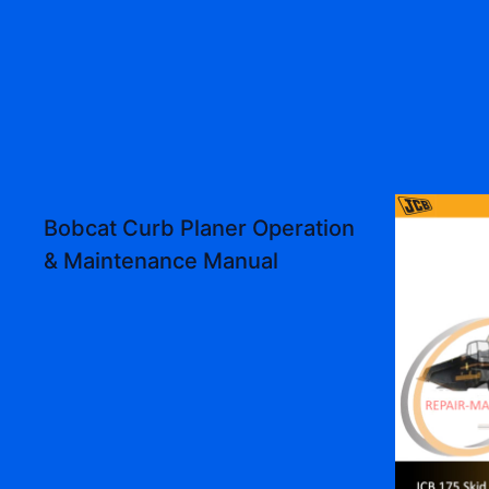
Bobcat Curb Planer Operation
& Maintenance Manual