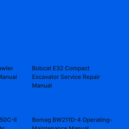
awler
Bobcat E32 Compact
Manual
Excavator Service Repair
Manual
50C-II
Bomag BW211D-4 Operating-
ts
Maintenance Manual