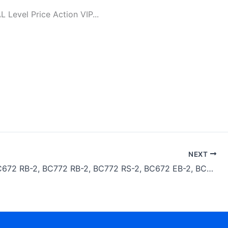
evel Price Action VIP...
NEXT
Bomag BC672 RB-2, BC772 RB-2, BC772 RS-2, BC672 EB-2, BC772 EB-2 Compactor Service Repair Manual