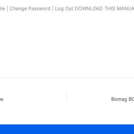
file | Change Password | Log Out DOWNLOAD THIS MANUAL L
ue