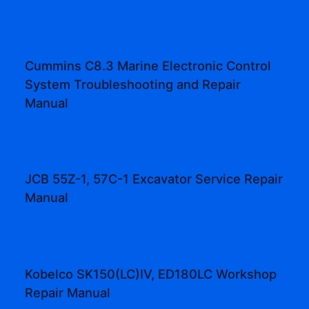
Cummins C8.3 Marine Electronic Control
System Troubleshooting and Repair
Manual
JCB 55Z-1, 57C-1 Excavator Service Repair
Manual
Kobelco SK150(LC)IV, ED180LC Workshop
Repair Manual