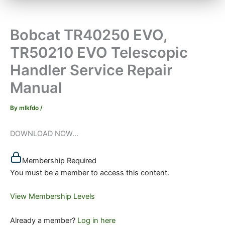
Bobcat TR40250 EVO,
TR50210 EVO Telescopic
Handler Service Repair
Manual
By
mlkfdo
/
DOWNLOAD NOW...
Membership Required
You must be a member to access this content.
View Membership Levels
Already a member?
Log in here