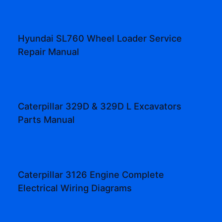
Hyundai SL760 Wheel Loader Service
Repair Manual
Caterpillar 329D & 329D L Excavators
Parts Manual
Caterpillar 3126 Engine Complete
Electrical Wiring Diagrams