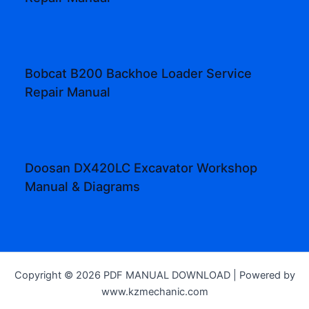
Bobcat B200 Backhoe Loader Service
Repair Manual
Doosan DX420LC Excavator Workshop
Manual & Diagrams
Copyright © 2026 PDF MANUAL DOWNLOAD | Powered by
www.kzmechanic.com