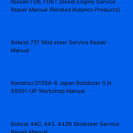
Nissan FD6, FD6T Diesel Engine Service
Repair Manual (Related Kobelco Products)
Bobcat 751 Skid steer Service Repair
Manual
Komatsu D155A-6 Japan Bulldozer S.N
85001-UP Workshop Manual
Bobcat 440, 443. 443B Skidsteer Service
Repair Manual