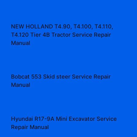
NEW HOLLAND T4.90, T4.100, T4.110,
T4.120 Tier 4B Tractor Service Repair
Manual
Bobcat 553 Skid steer Service Repair
Manual
Hyundai R17-9A Mini Excavator Service
Repair Manual