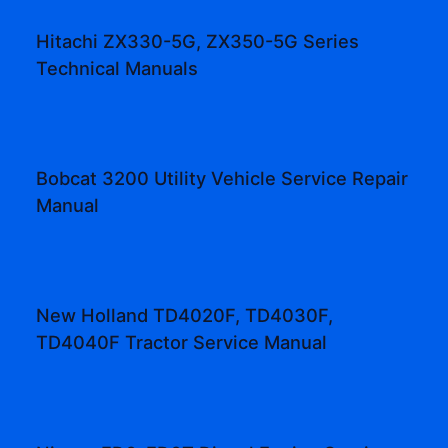
Hitachi ZX330-5G, ZX350-5G Series
Technical Manuals
Bobcat 3200 Utility Vehicle Service Repair
Manual
New Holland TD4020F, TD4030F,
TD4040F Tractor Service Manual