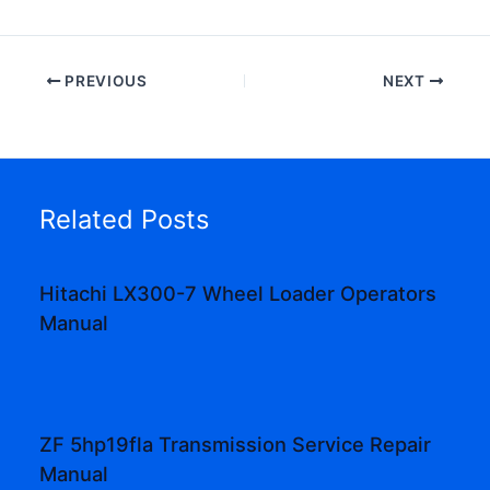
PREVIOUS
NEXT
Related Posts
Hitachi LX300-7 Wheel Loader Operators
Manual
ZF 5hp19fla Transmission Service Repair
Manual