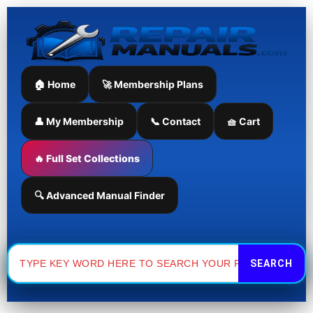
Skip
to
content
🏠 Home
🚀 Membership Plans
👤 My Membership
📞 Contact
🧺 Cart
🔥 Full Set Collections
🔍 Advanced Manual Finder
Search
for: