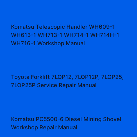
Komatsu Telescopic Handler WH609-1
WH613-1 WH713-1 WH714-1 WH714H-1
WH716-1 Workshop Manual
Toyota Forklift 7LOP12, 7LOP12P, 7LOP25,
7LOP25P Service Repair Manual
Komatsu PC5500-6 Diesel Mining Shovel
Workshop Repair Manual