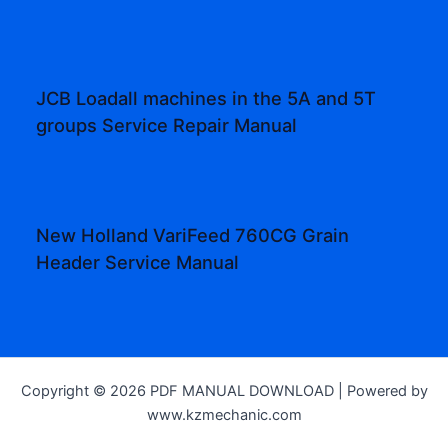
JCB Loadall machines in the 5A and 5T
groups Service Repair Manual
New Holland VariFeed 760CG Grain
Header Service Manual
Copyright © 2026 PDF MANUAL DOWNLOAD | Powered by
www.kzmechanic.com