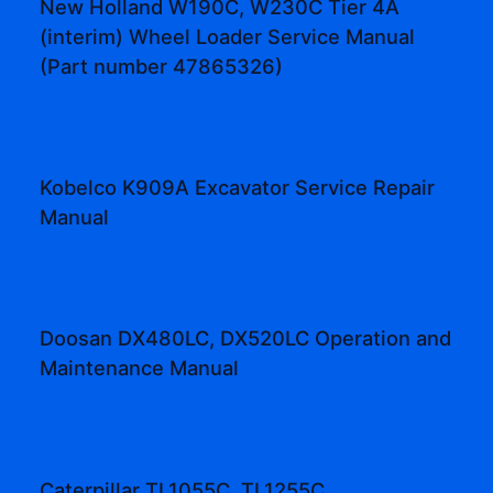
New Holland W190C, W230C Tier 4A
(interim) Wheel Loader Service Manual
(Part number 47865326)
Kobelco K909A Excavator Service Repair
Manual
Doosan DX480LC, DX520LC Operation and
Maintenance Manual
Caterpillar TL1055C, TL1255C