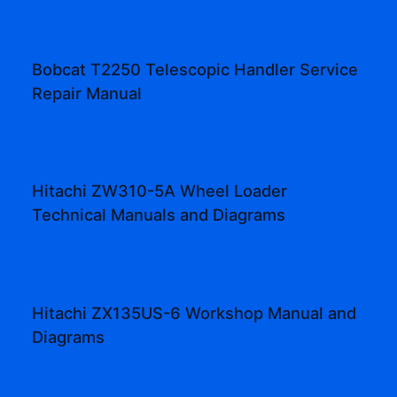
Bobcat T2250 Telescopic Handler Service
Repair Manual
Hitachi ZW310-5A Wheel Loader
Technical Manuals and Diagrams
Hitachi ZX135US-6 Workshop Manual and
Diagrams