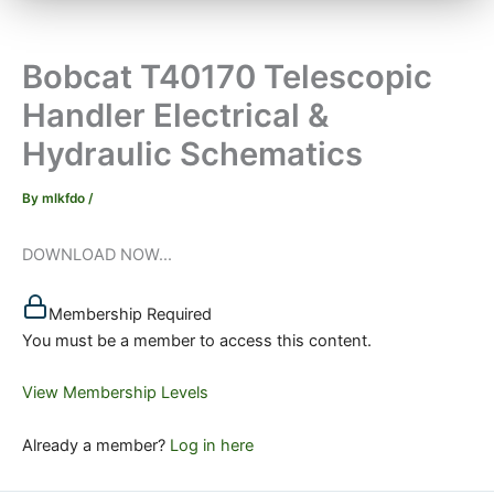
Bobcat T40170 Telescopic
Handler Electrical &
Hydraulic Schematics
By
mlkfdo
/
DOWNLOAD NOW...
Membership Required
You must be a member to access this content.
View Membership Levels
Already a member?
Log in here