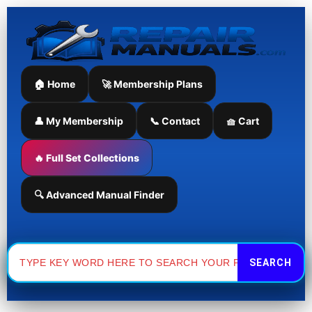
Skip
to
content
🏠 Home
🚀 Membership Plans
👤 My Membership
📞 Contact
🧺 Cart
🔥 Full Set Collections
🔍 Advanced Manual Finder
Search
for: