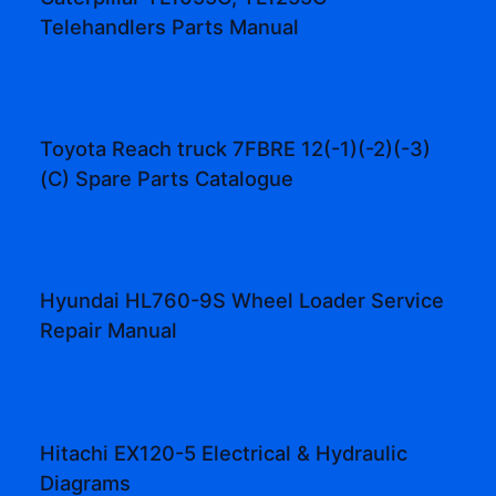
Telehandlers Parts Manual
Toyota Reach truck 7FBRE 12(-1)(-2)(-3)
(C) Spare Parts Catalogue
Hyundai HL760-9S Wheel Loader Service
Repair Manual
Hitachi EX120-5 Electrical & Hydraulic
Diagrams