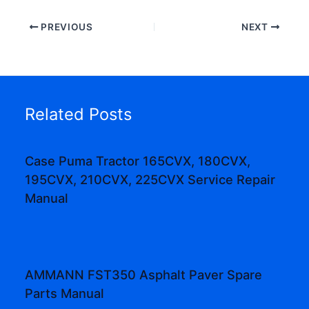
PREVIOUS
NEXT
Related Posts
Case Puma Tractor 165CVX, 180CVX,
195CVX, 210CVX, 225CVX Service Repair
Manual
AMMANN FST350 Asphalt Paver Spare
Parts Manual