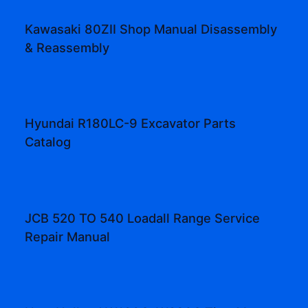
Kawasaki 80ZII Shop Manual Disassembly
& Reassembly
Hyundai R180LC-9 Excavator Parts
Catalog
JCB 520 TO 540 Loadall Range Service
Repair Manual