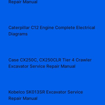
Repair Manual
Caterpillar C12 Engine Complete Electrical
Diagrams
Case CX250C, CX250CLR Tier 4 Crawler
Excavator Service Repair Manual
Kobelco SK013SR Excavator Service
Repair Manual