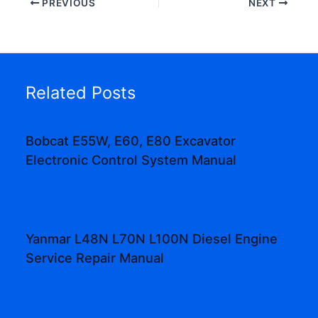
PREVIOUS
NEXT
Related Posts
Bobcat E55W, E60, E80 Excavator
Electronic Control System Manual
Yanmar L48N L70N L100N Diesel Engine
Service Repair Manual