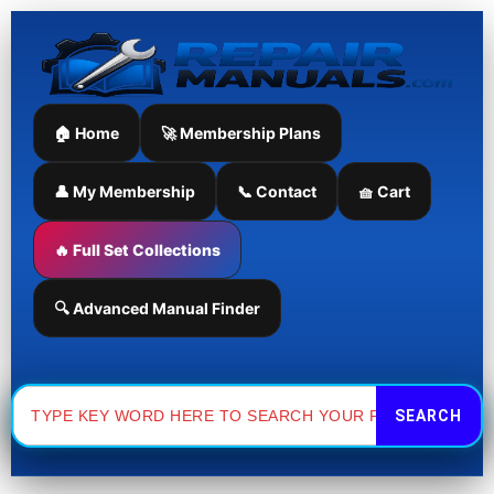
Skip
to
content
🏠 Home
🚀 Membership Plans
👤 My Membership
📞 Contact
🧺 Cart
🔥 Full Set Collections
🔍 Advanced Manual Finder
Search
for: