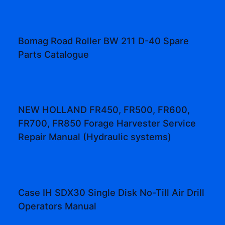
Bomag Road Roller BW 211 D-40 Spare
Parts Catalogue
NEW HOLLAND FR450, FR500, FR600,
FR700, FR850 Forage Harvester Service
Repair Manual (Hydraulic systems)
Case IH SDX30 Single Disk No-Till Air Drill
Operators Manual