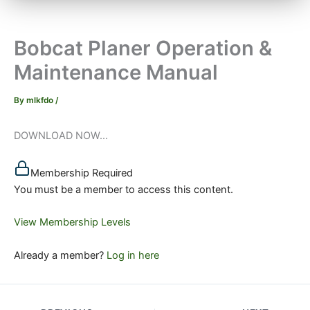
Bobcat Planer Operation &
Maintenance Manual
By
mlkfdo
/
DOWNLOAD NOW...
Membership Required
You must be a member to access this content.
View Membership Levels
Already a member?
Log in here