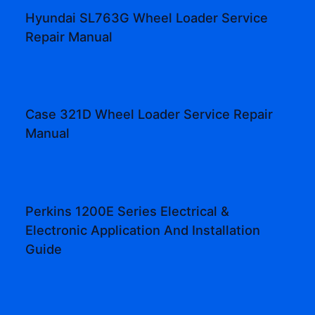
Hyundai SL763G Wheel Loader Service
Repair Manual
Case 321D Wheel Loader Service Repair
Manual
Perkins 1200E Series Electrical &
Electronic Application And Installation
Guide