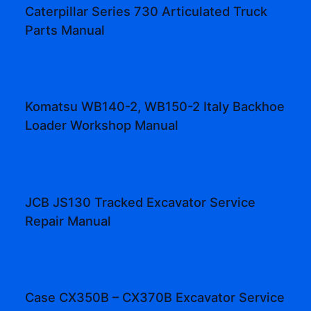
Caterpillar Series 730 Articulated Truck
Parts Manual
Komatsu WB140-2, WB150-2 Italy Backhoe
Loader Workshop Manual
JCB JS130 Tracked Excavator Service
Repair Manual
Case CX350B – CX370B Excavator Service