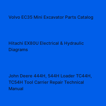
Volvo EC35 Mini Excavator Parts Catalog
Hitachi EX80U Electrical & Hydraulic
Diagrams
John Deere 444H, 544H Loader TC44H,
TC54H Tool Carrier Repair Technical
Manual