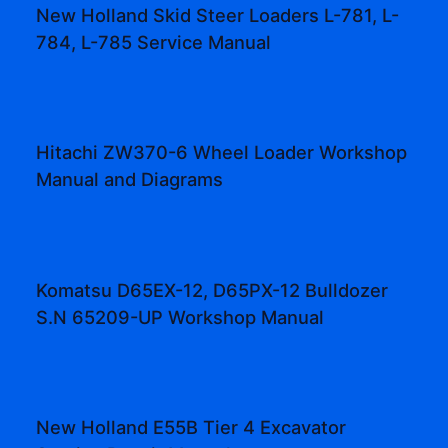
New Holland Skid Steer Loaders L-781, L-
784, L-785 Service Manual
Hitachi ZW370-6 Wheel Loader Workshop
Manual and Diagrams
Komatsu D65EX-12, D65PX-12 Bulldozer
S.N 65209-UP Workshop Manual
New Holland E55B Tier 4 Excavator