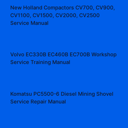
New Holland Compactors CV700, CV900,
CV1100, CV1500, CV2000, CV2500
Service Manual
Volvo EC330B EC460B EC700B Workshop
Service Training Manual
Komatsu PC5500-6 Diesel Mining Shovel
Service Repair Manual