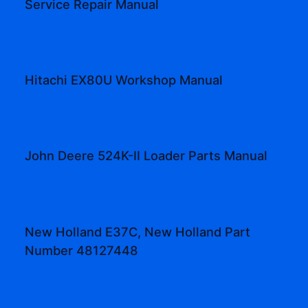
Service Repair Manual
Hitachi EX80U Workshop Manual
John Deere 524K-II Loader Parts Manual
New Holland E37C, New Holland Part
Number 48127448