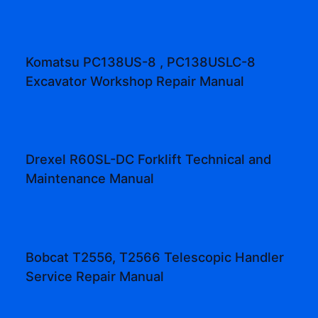
Komatsu PC138US-8 , PC138USLC-8
Excavator Workshop Repair Manual
Drexel R60SL-DC Forklift Technical and
Maintenance Manual
Bobcat T2556, T2566 Telescopic Handler
Service Repair Manual