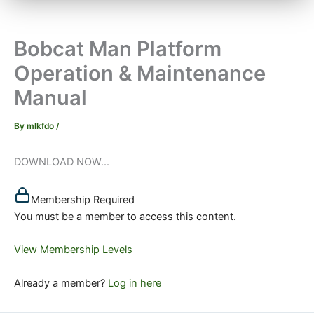
Bobcat Man Platform
Operation & Maintenance
Manual
By
mlkfdo
/
DOWNLOAD NOW...
Membership Required
You must be a member to access this content.
View Membership Levels
Already a member?
Log in here