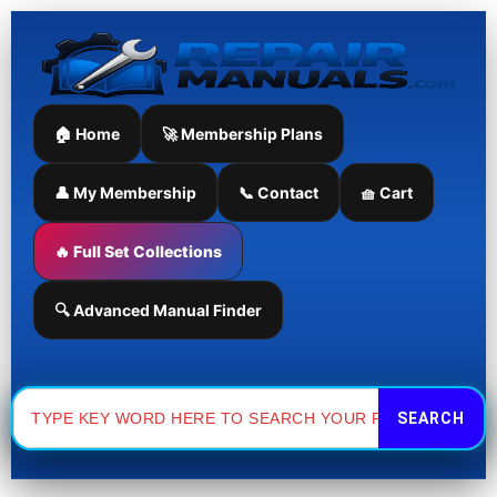
Skip
to
content
🏠 Home
🚀 Membership Plans
👤 My Membership
📞 Contact
🧺 Cart
🔥 Full Set Collections
🔍 Advanced Manual Finder
Search
for: