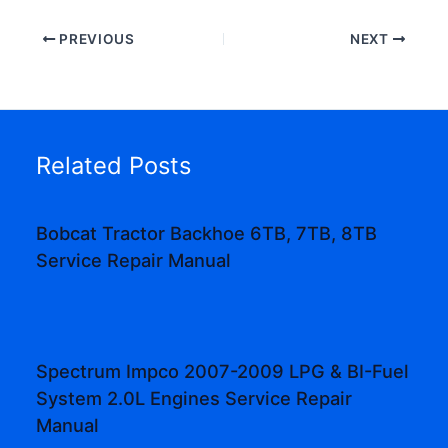
PREVIOUS
NEXT
Related Posts
Bobcat Tractor Backhoe 6TB, 7TB, 8TB
Service Repair Manual
Spectrum Impco 2007-2009 LPG & BI-Fuel
System 2.0L Engines Service Repair
Manual