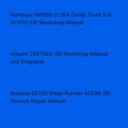
Komatsu HM300-2 USA Dump Truck S.N
A11001-UP Workshop Manual
Hitachi ZX670LC-5G Workshop Manual
and Diagrams
Kobelco ED150 Blade Runner ACERA SR
Service Repair Manual