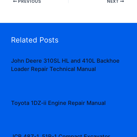
PREVIOUS
NEXT
Related Posts
John Deere 310SL HL and 410L Backhoe
Loader Repair Technical Manual
Toyota 1DZ-ii Engine Repair Manual
JCB 48Z-1, 51R-1 Compact Excavator