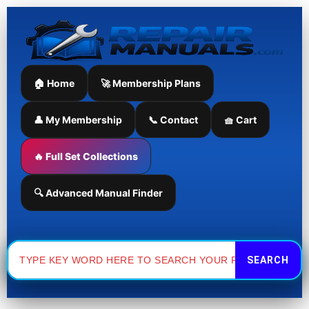
Skip
to
content
🏠 Home
🚀 Membership Plans
👤 My Membership
📞 Contact
🧺 Cart
🔥 Full Set Collections
🔍 Advanced Manual Finder
Search
for: