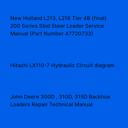
New Holland L213, L216 Tier 4B (final)
200 Series Skid Steer Loader Service
Manual (Part Number 47720732)
Hitachi LX110-7 Hydraulic Circuit diagram
John Deere 300D , 310D, 315D Backhoe
Loaders Repair Technical Manual