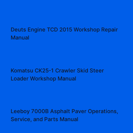
Deuts Engine TCD 2015 Workshop Repair
Manual
Komatsu CK25-1 Crawler Skid Steer
Loader Workshop Manual
Leeboy 7000B Asphalt Paver Operations,
Service, and Parts Manual