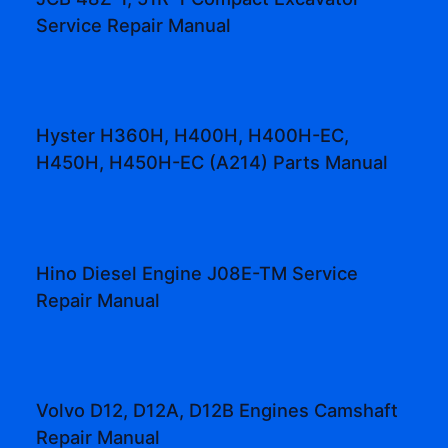
Service Repair Manual
Hyster H360H, H400H, H400H-EC,
H450H, H450H-EC (A214) Parts Manual
Hino Diesel Engine J08E-TM Service
Repair Manual
Volvo D12, D12A, D12B Engines Camshaft
Repair Manual