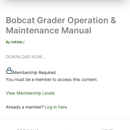
Bobcat Grader Operation &
Maintenance Manual
By
mlkfdo
/
DOWNLOAD NOW...
Membership Required
You must be a member to access this content.
View Membership Levels
Already a member?
Log in here