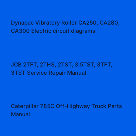
Dynapac Vibratory Roller CA250, CA280,
CA300 Electric circuit diagrams
JCB 2TFT, 2THS, 2TST, 3.5TST, 3TFT,
3TST Service Repair Manual
Caterpillar 785C Off-Highway Truck Parts
Manual