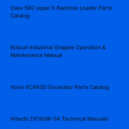
Case 580 super K Backhoe Loader Parts
Catalog
Bobcat Industrial Grapple Operation &
Maintenance Manual
Volvo EC480D Excavator Parts Catalog
Hitachi ZX190W-5A Technical Manuals