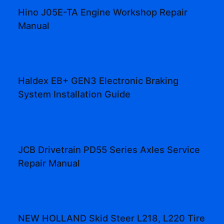
Hino J05E-TA Engine Workshop Repair
Manual
Haldex EB+ GEN3 Electronic Braking
System Installation Guide
JCB Drivetrain PD55 Series Axles Service
Repair Manual
NEW HOLLAND Skid Steer L218, L220 Tire