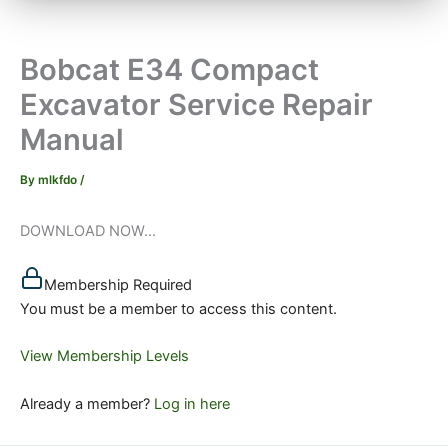
Bobcat E34 Compact
Excavator Service Repair
Manual
By
mlkfdo
/
DOWNLOAD NOW...
Membership Required
You must be a member to access this content.
View Membership Levels
Already a member?
Log in here