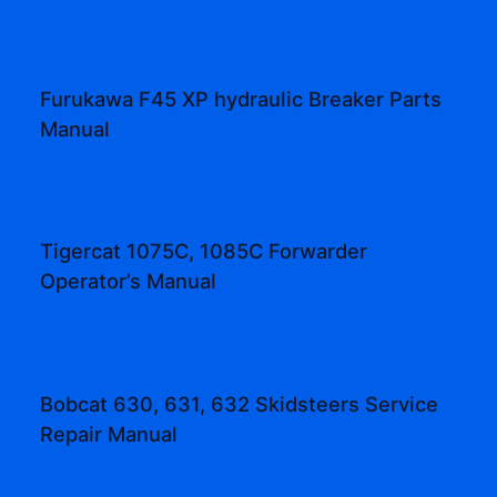
Furukawa F45 XP hydraulic Breaker Parts
Manual
Tigercat 1075C, 1085C Forwarder
Operator’s Manual
Bobcat 630, 631, 632 Skidsteers Service
Repair Manual