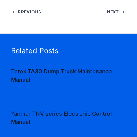
PREVIOUS
NEXT
Related Posts
Terex TA30 Dump Truck Maintenance
Manual
Yanmar TNV series Electronic Control
Manual