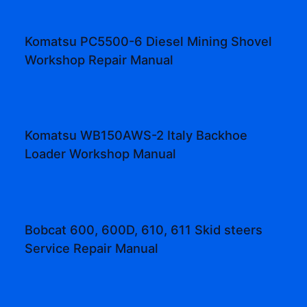
Komatsu PC5500-6 Diesel Mining Shovel
Workshop Repair Manual
Komatsu WB150AWS-2 Italy Backhoe
Loader Workshop Manual
Bobcat 600, 600D, 610, 611 Skid steers
Service Repair Manual