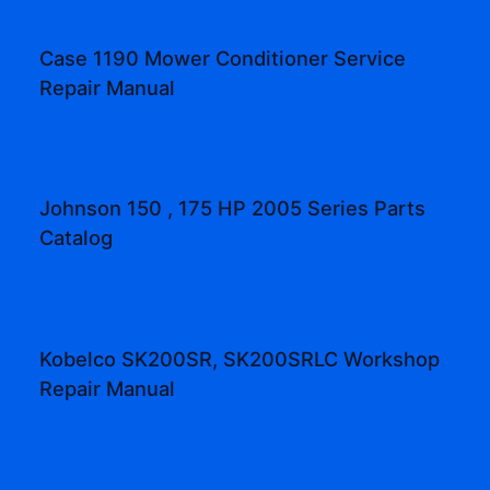
Case 1190 Mower Conditioner Service
Repair Manual
Johnson 150 , 175 HP 2005 Series Parts
Catalog
Kobelco SK200SR, SK200SRLC Workshop
Repair Manual