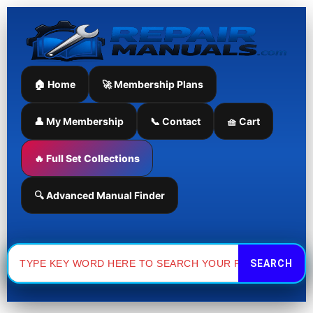
Skip
to
content
🏠 Home
🚀 Membership Plans
👤 My Membership
📞 Contact
🧺 Cart
🔥 Full Set Collections
🔍 Advanced Manual Finder
Search
for: