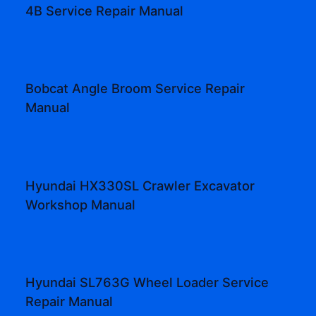
4B Service Repair Manual
Bobcat Angle Broom Service Repair
Manual
Hyundai HX330SL Crawler Excavator
Workshop Manual
Hyundai SL763G Wheel Loader Service
Repair Manual