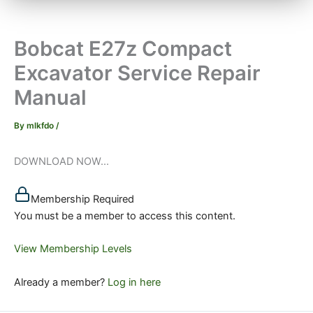
Bobcat E27z Compact
Excavator Service Repair
Manual
By
mlkfdo
/
DOWNLOAD NOW...
Membership Required
You must be a member to access this content.
View Membership Levels
Already a member?
Log in here