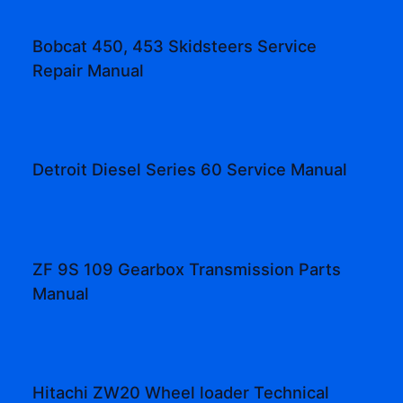
Bobcat 450, 453 Skidsteers Service
Repair Manual
Detroit Diesel Series 60 Service Manual
ZF 9S 109 Gearbox Transmission Parts
Manual
Hitachi ZW20 Wheel loader Technical