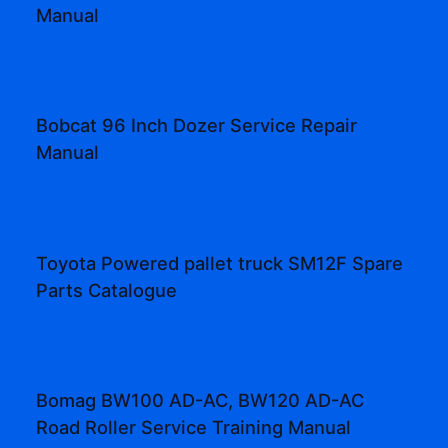
Manual
Bobcat 96 Inch Dozer Service Repair
Manual
Toyota Powered pallet truck SM12F Spare
Parts Catalogue
Bomag BW100 AD-AC, BW120 AD-AC
Road Roller Service Training Manual