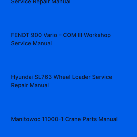
Service Repair Manual
FENDT 900 Vario – COM III Workshop
Service Manual
Hyundai SL763 Wheel Loader Service
Repair Manual
Manitowoc 11000-1 Crane Parts Manual