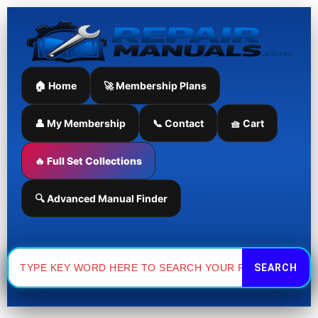
Skip
to
content
🏠 Home
🚀 Membership Plans
👤 My Membership
📞 Contact
🧺 Cart
🔥 Full Set Collections
🔍 Advanced Manual Finder
Search
for: