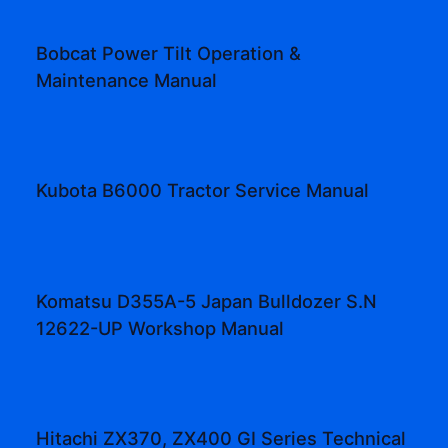
Bobcat Power Tilt Operation &
Maintenance Manual
Kubota B6000 Tractor Service Manual
Komatsu D355A-5 Japan Bulldozer S.N
12622-UP Workshop Manual
Hitachi ZX370, ZX400 GI Series Technical