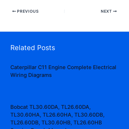
PREVIOUS
NEXT
Related Posts
Caterpillar C11 Engine Complete Electrical
Wiring Diagrams
Bobcat TL30.60DA, TL26.60DA,
TL30.60HA, TL26.60HA, TL30.60DB,
TL26.60DB, TL30.60HB, TL26.60HB