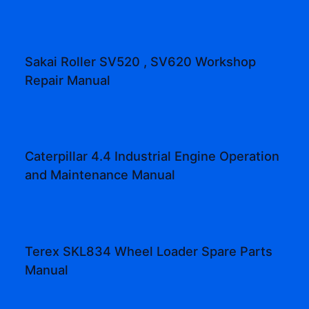
Sakai Roller SV520 , SV620 Workshop
Repair Manual
Caterpillar 4.4 Industrial Engine Operation
and Maintenance Manual
Terex SKL834 Wheel Loader Spare Parts
Manual