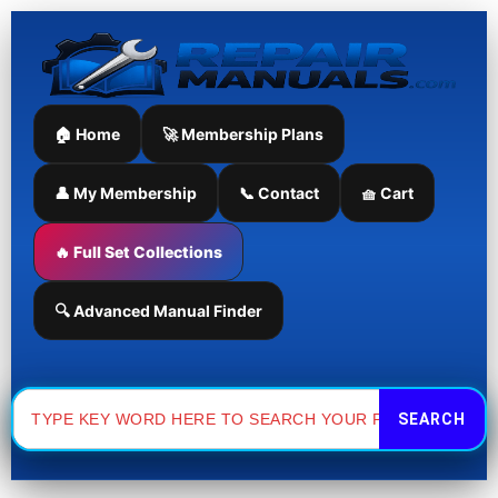
Skip
to
content
🏠 Home
🚀 Membership Plans
👤 My Membership
📞 Contact
🧺 Cart
🔥 Full Set Collections
🔍 Advanced Manual Finder
Search
for: