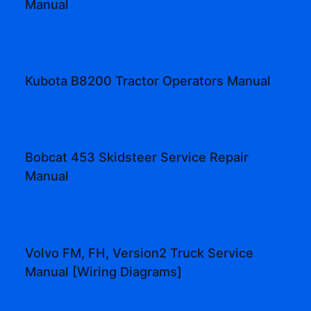
Manual
Kubota B8200 Tractor Operators Manual
Bobcat 453 Skidsteer Service Repair
Manual
Volvo FM, FH, Version2 Truck Service
Manual [Wiring Diagrams]