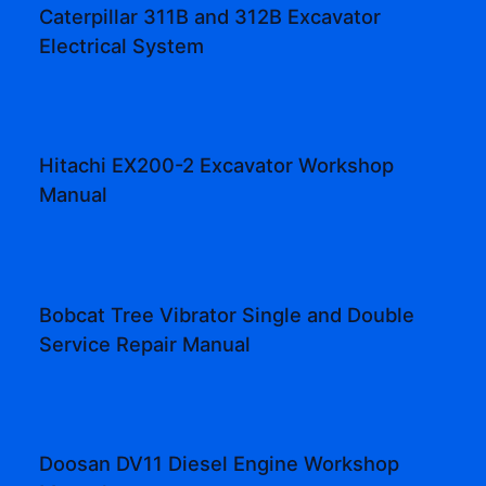
Caterpillar 311B and 312B Excavator
Electrical System
Hitachi EX200-2 Excavator Workshop
Manual
Bobcat Tree Vibrator Single and Double
Service Repair Manual
Doosan DV11 Diesel Engine Workshop