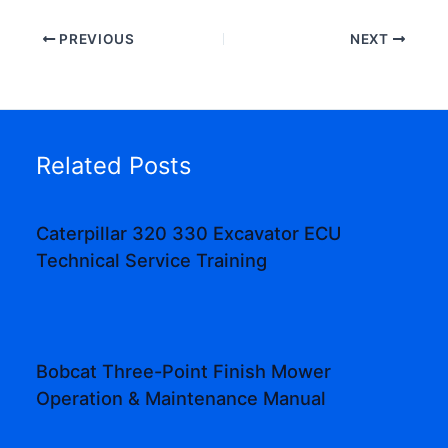
PREVIOUS
NEXT
Related Posts
Caterpillar 320 330 Excavator ECU
Technical Service Training
Bobcat Three-Point Finish Mower
Operation & Maintenance Manual