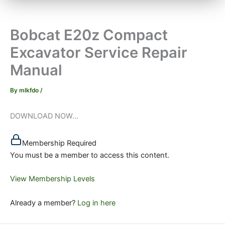
Bobcat E20z Compact
Excavator Service Repair
Manual
By
mlkfdo
/
DOWNLOAD NOW...
Membership Required
You must be a member to access this content.
View Membership Levels
Already a member?
Log in here