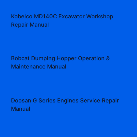
Kobelco MD140C Excavator Workshop
Repair Manual
Bobcat Dumping Hopper Operation &
Maintenance Manual
Doosan G Series Engines Service Repair
Manual