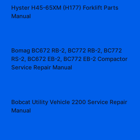
Hyster H45-65XM (H177) Forklift Parts
Manual
Bomag BC672 RB-2, BC772 RB-2, BC772
RS-2, BC672 EB-2, BC772 EB-2 Compactor
Service Repair Manual
Bobcat Utility Vehicle 2200 Service Repair
Manual