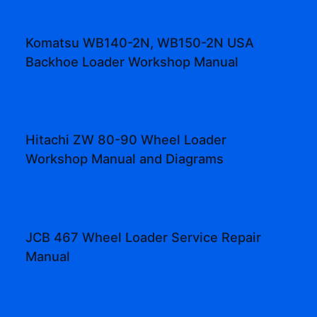
Komatsu WB140-2N, WB150-2N USA
Backhoe Loader Workshop Manual
Hitachi ZW 80-90 Wheel Loader
Workshop Manual and Diagrams
JCB 467 Wheel Loader Service Repair
Manual