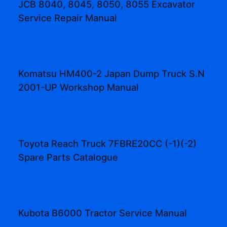
JCB 8040, 8045, 8050, 8055 Excavator
Service Repair Manual
Komatsu HM400-2 Japan Dump Truck S.N
2001-UP Workshop Manual
Toyota Reach Truck 7FBRE20CC (-1)(-2)
Spare Parts Catalogue
Kubota B6000 Tractor Service Manual