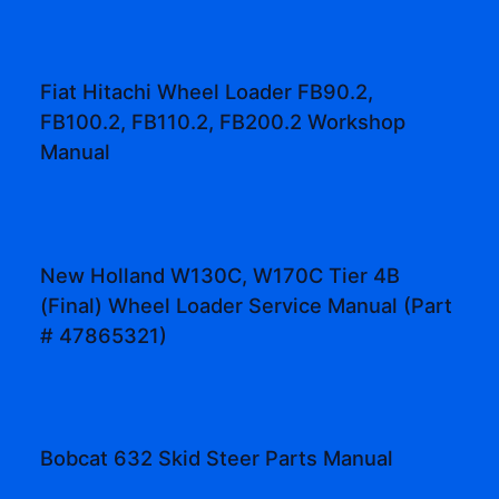
Fiat Hitachi Wheel Loader FB90.2,
FB100.2, FB110.2, FB200.2 Workshop
Manual
New Holland W130C, W170C Tier 4B
(Final) Wheel Loader Service Manual (Part
# 47865321)
Bobcat 632 Skid Steer Parts Manual