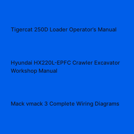
Tigercat 250D Loader Operator’s Manual
Hyundai HX220L-EPFC Crawler Excavator
Workshop Manual
Mack vmack 3 Complete Wiring Diagrams