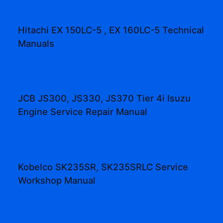
Hitachi EX 150LC-5 , EX 160LC-5 Technical
Manuals
JCB JS300, JS330, JS370 Tier 4i Isuzu
Engine Service Repair Manual
Kobelco SK235SR, SK235SRLC Service
Workshop Manual