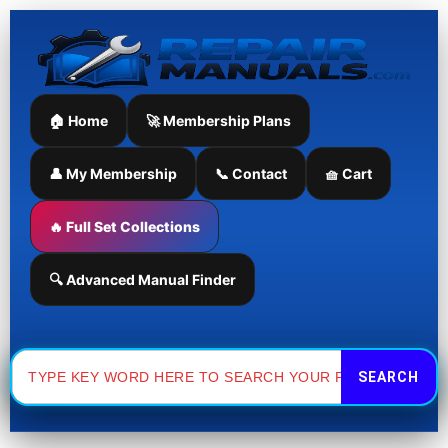
Skip
to
content
🏠 Home
🚀 Membership Plans
👤 My Membership
📞 Contact
🧺 Cart
🔥 Full Set Collections
🔍 Advanced Manual Finder
Search
for: