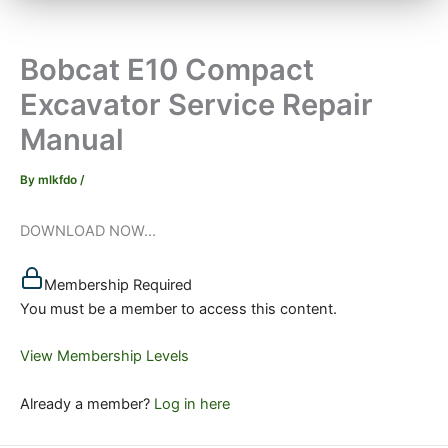
Bobcat E10 Compact
Excavator Service Repair
Manual
By
mlkfdo
/
DOWNLOAD NOW...
Membership Required
You must be a member to access this content.
View Membership Levels
Already a member?
Log in here