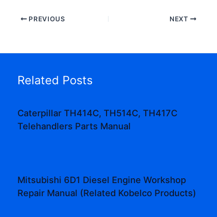
PREVIOUS
NEXT
Related Posts
Caterpillar TH414C, TH514C, TH417C
Telehandlers Parts Manual
Mitsubishi 6D1 Diesel Engine Workshop
Repair Manual (Related Kobelco Products)