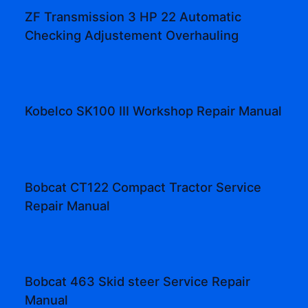
ZF Transmission 3 HP 22 Automatic
Checking Adjustement Overhauling
Kobelco SK100 III Workshop Repair Manual
Bobcat CT122 Compact Tractor Service
Repair Manual
Bobcat 463 Skid steer Service Repair
Manual