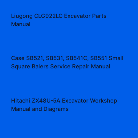
Liugong CLG922LC Excavator Parts
Manual
Case SB521, SB531, SB541C, SB551 Small
Square Balers Service Repair Manual
Hitachi ZX48U-5A Excavator Workshop
Manual and Diagrams