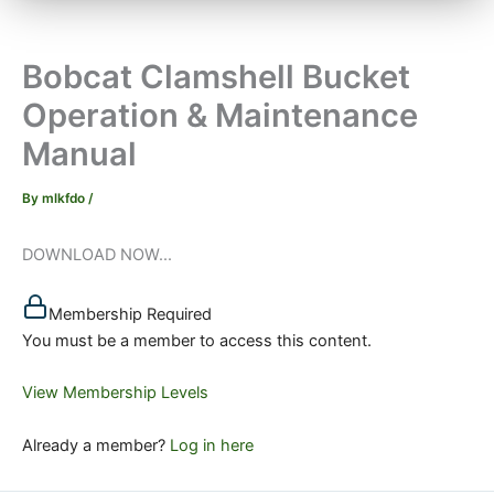
Bobcat Clamshell Bucket
Operation & Maintenance
Manual
By
mlkfdo
/
DOWNLOAD NOW...
Membership Required
You must be a member to access this content.
View Membership Levels
Already a member?
Log in here