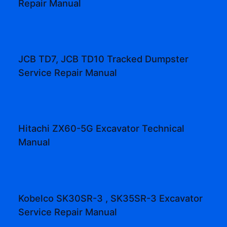
Repair Manual
JCB TD7, JCB TD10 Tracked Dumpster
Service Repair Manual
Hitachi ZX60-5G Excavator Technical
Manual
Kobelco SK30SR-3 , SK35SR-3 Excavator
Service Repair Manual