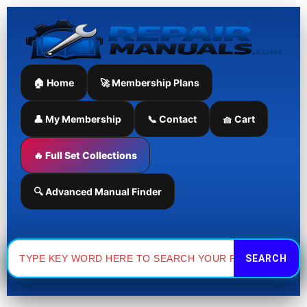
Skip
to
content
🏠 Home
🚀 Membership Plans
👤 My Membership
📞 Contact
🧺 Cart
🔥 Full Set Collections
🔍 Advanced Manual Finder
Search
for: