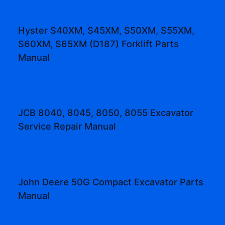
Hyster S40XM, S45XM, S50XM, S55XM,
S60XM, S65XM (D187) Forklift Parts
Manual
JCB 8040, 8045, 8050, 8055 Excavator
Service Repair Manual
John Deere 50G Compact Excavator Parts
Manual