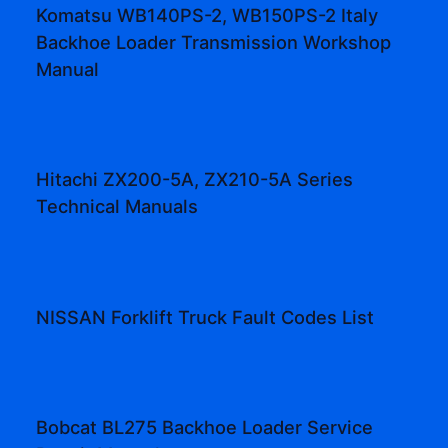
Komatsu WB140PS-2, WB150PS-2 Italy
Backhoe Loader Transmission Workshop
Manual
Hitachi ZX200-5A, ZX210-5A Series
Technical Manuals
NISSAN Forklift Truck Fault Codes List
Bobcat BL275 Backhoe Loader Service