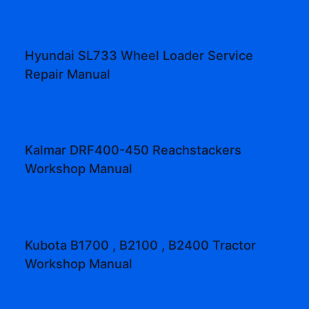
Hyundai SL733 Wheel Loader Service
Repair Manual
Kalmar DRF400-450 Reachstackers
Workshop Manual
Kubota B1700 , B2100 , B2400 Tractor
Workshop Manual