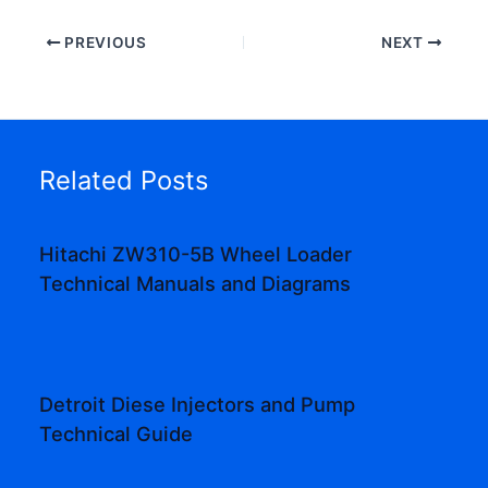
PREVIOUS
NEXT
Related Posts
Hitachi ZW310-5B Wheel Loader
Technical Manuals and Diagrams
Detroit Diese Injectors and Pump
Technical Guide