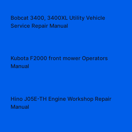
Bobcat 3400, 3400XL Utility Vehicle
Service Repair Manual
Kubota F2000 front mower Operators
Manual
Hino J05E-TH Engine Workshop Repair
Manual