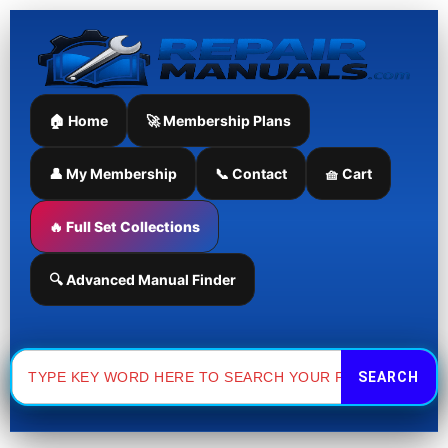
Skip
to
content
🏠 Home
🚀 Membership Plans
👤 My Membership
📞 Contact
🧺 Cart
🔥 Full Set Collections
🔍 Advanced Manual Finder
Search
for: