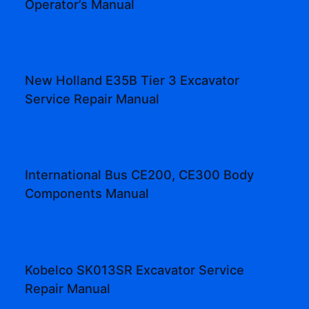
Operator’s Manual
New Holland E35B Tier 3 Excavator
Service Repair Manual
International Bus CE200, CE300 Body
Components Manual
Kobelco SK013SR Excavator Service
Repair Manual