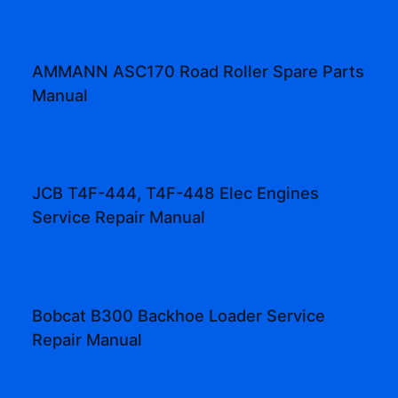
AMMANN ASC170 Road Roller Spare Parts
Manual
JCB T4F-444, T4F-448 Elec Engines
Service Repair Manual
Bobcat B300 Backhoe Loader Service
Repair Manual