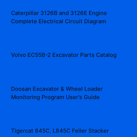
Caterpillar 3126B and 3126E Engine
Complete Electrical Circuit Diagram
Volvo EC55B-2 Excavator Parts Catalog
Doosan Excavator & Wheel Loader
Monitoring Program User’s Guide
Tigercat 845C, L845C Feller Stacker