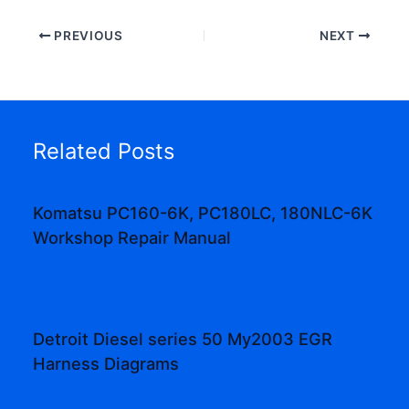
PREVIOUS
NEXT
Related Posts
Komatsu PC160-6K, PC180LC, 180NLC-6K
Workshop Repair Manual
Detroit Diesel series 50 My2003 EGR
Harness Diagrams