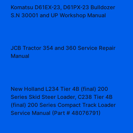
Komatsu D61EX-23, D61PX-23 Bulldozer
S.N 30001 and UP Workshop Manual
JCB Tractor 354 and 360 Service Repair
Manual
New Holland L234 Tier 4B (final) 200
Series Skid Steer Loader, C238 Tier 4B
(final) 200 Series Compact Track Loader
Service Manual (Part # 48076791)