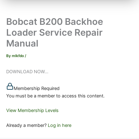
Bobcat B200 Backhoe
Loader Service Repair
Manual
By
mlkfdo
/
DOWNLOAD NOW...
Membership Required
You must be a member to access this content.
View Membership Levels
Already a member?
Log in here