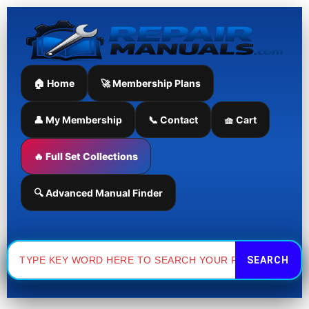
Skip
to
content
🏠 Home
🚀 Membership Plans
👤 My Membership
📞 Contact
🧺 Cart
🔥 Full Set Collections
🔍 Advanced Manual Finder
Search
for: