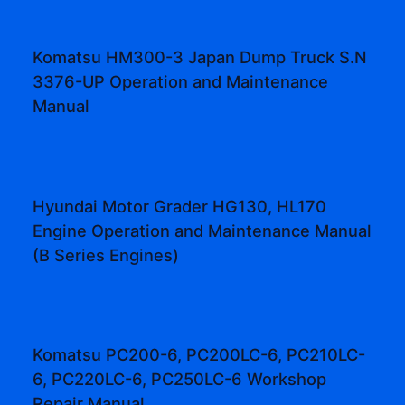
Komatsu HM300-3 Japan Dump Truck S.N
3376-UP Operation and Maintenance
Manual
Hyundai Motor Grader HG130, HL170
Engine Operation and Maintenance Manual
(B Series Engines)
Komatsu PC200-6, PC200LC-6, PC210LC-
6, PC220LC-6, PC250LC-6 Workshop
Repair Manual