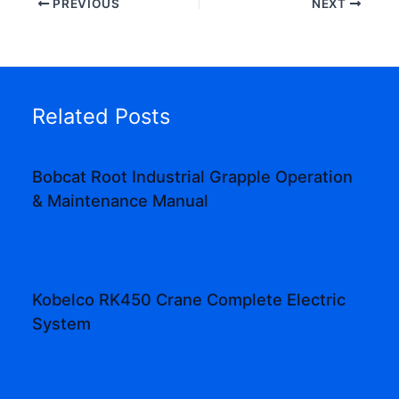
PREVIOUS
NEXT
Related Posts
Bobcat Root Industrial Grapple Operation
& Maintenance Manual
Kobelco RK450 Crane Complete Electric
System