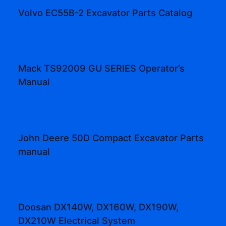
Volvo EC55B-2 Excavator Parts Catalog
Mack TS92009 GU SERIES Operator’s
Manual
John Deere 50D Compact Excavator Parts
manual
Doosan DX140W, DX160W, DX190W,
DX210W Electrical System