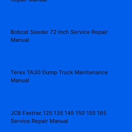
Bobcat Seeder 72 Inch Service Repair
Manual
Terex TA30 Dump Truck Maintenance
Manual
JCB Fastrac 125 135 145 150 155 185
Service Repair Manual