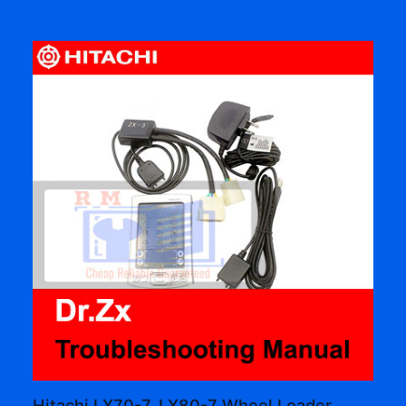
Hitachi LX70-7, LX80-7 Wheel Loader