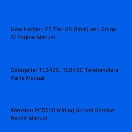
New Holland F5 Tier 4B (final) and Stage
IV Engine Manual
Caterpillar TL642C, TL943C Telehandlers
Parts Manual
Komatsu PC5500 Mining Shovel Service
Repair Manual