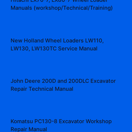
Manuals (workshop/Technical/Training)
New Holland Wheel Loaders LW110,
LW130, LW130TC Service Manual
John Deere 200D and 200DLC Excavator
Repair Technical Manual
Komatsu PC130-8 Excavator Workshop
Repair Manual