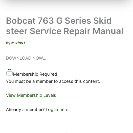
Bobcat 763 G Series Skid
steer Service Repair Manual
By
mlkfdo
/
DOWNLOAD NOW...
Membership Required
You must be a member to access this content.
View Membership Levels
Already a member?
Log in here