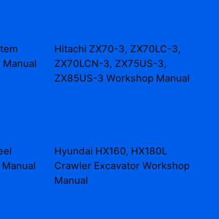
stem
Hitachi ZX70-3, ZX70LC-3,
s Manual
ZX70LCN-3, ZX75US-3,
ZX85US-3 Workshop Manual
eel
Hyundai HX160, HX180L
r Manual
Crawler Excavator Workshop
Manual