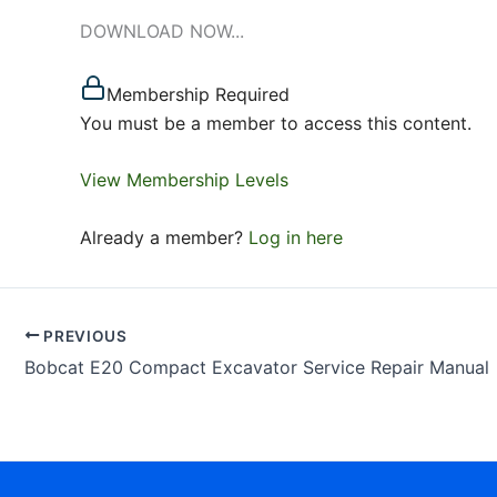
DOWNLOAD NOW...
Membership Required
You must be a member to access this content.
View Membership Levels
Already a member?
Log in here
PREVIOUS
Bobcat E20 Compact Excavator Service Repair Manual