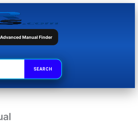
 Advanced Manual Finder
ual