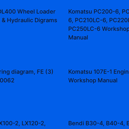
DL400 Wheel Loader
Komatsu PC200-6, P
l & Hydraulic Digrams
6, PC210LC-6, PC220
PC250LC-6 Workshop
Manual
ring diagram, FE (3)
Komatsu 107E-1 Engin
10062
Workshop Manual
LX100-2, LX120-2,
Bendi B30-4, B40-4, 