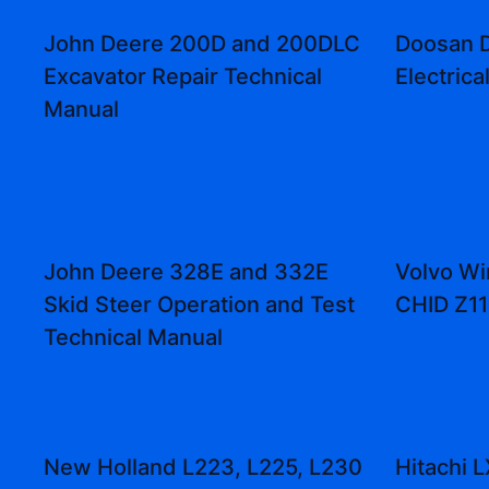
John Deere 200D and 200DLC
Doosan 
Excavator Repair Technical
Electrica
Manual
John Deere 328E and 332E
Volvo Wi
Skid Steer Operation and Test
CHID Z1
Technical Manual
New Holland L223, L225, L230
Hitachi 