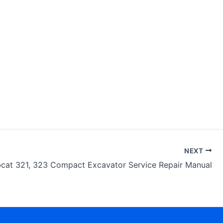
NEXT
cat 321, 323 Compact Excavator Service Repair Manual