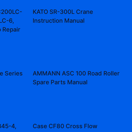
C200LC-
KATO SR-300L Crane
LC-6,
Instruction Manual
 Repair
e Series
AMMANN ASC 100 Road Roller
Spare Parts Manual
B45-4,
Case CF80 Cross Flow