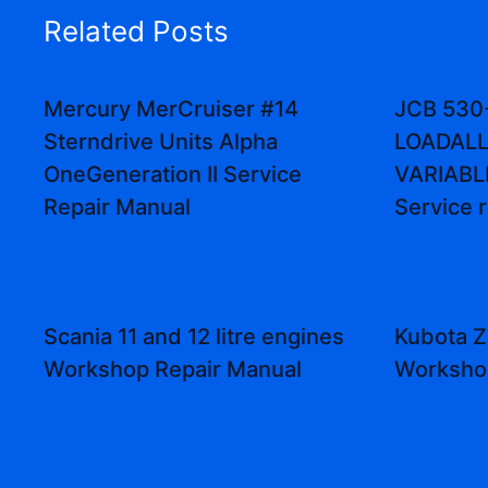
Related Posts
Mercury MerCruiser #14
JCB 530
Sterndrive Units Alpha
LOADALL
OneGeneration II Service
VARIABL
Repair Manual
Service 
Scania 11 and 12 litre engines
Kubota Z
Workshop Repair Manual
Worksho