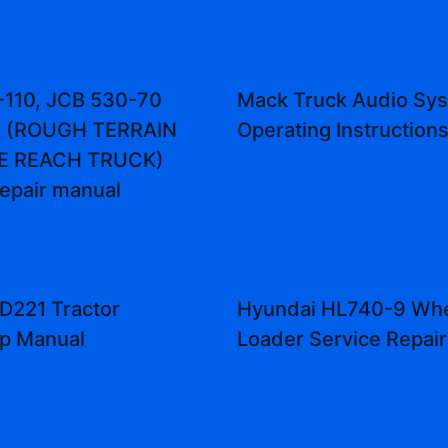
-110, JCB 530-70
Mack Truck Audio Sy
 (ROUGH TERRAIN
Operating Instruction
E REACH TRUCK)
repair manual
D221 Tractor
Hyundai HL740-9 Wh
p Manual
Loader Service Repai