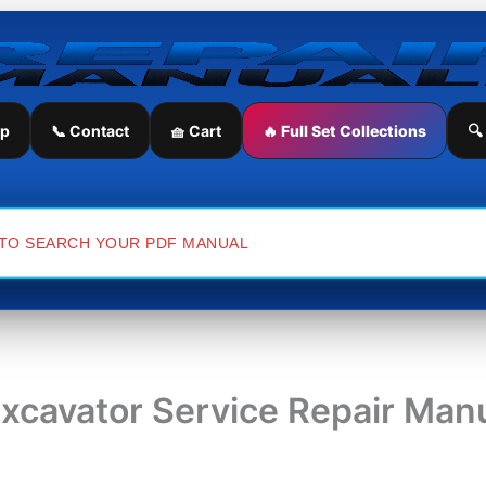
ip
📞 Contact
🧺 Cart
🔥 Full Set Collections
🔍
xcavator Service Repair Man