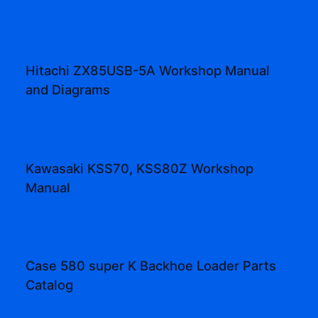
Hitachi ZX85USB-5A Workshop Manual
and Diagrams
Kawasaki KSS70, KSS80Z Workshop
Manual
Case 580 super K Backhoe Loader Parts
Catalog