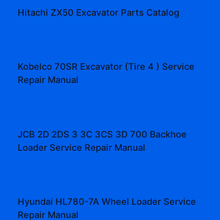
Hitachi ZX50 Excavator Parts Catalog
Kobelco 70SR Excavator (Tire 4 ) Service
Repair Manual
JCB 2D 2DS 3 3C 3CS 3D 700 Backhoe
Loader Service Repair Manual
Hyundai HL780-7A Wheel Loader Service
Repair Manual