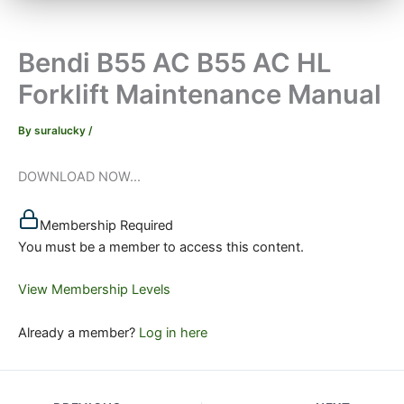
Bendi B55 AC B55 AC HL
Forklift Maintenance Manual
By
suralucky
/
DOWNLOAD NOW...
Membership Required
You must be a member to access this content.
View Membership Levels
Already a member?
Log in here