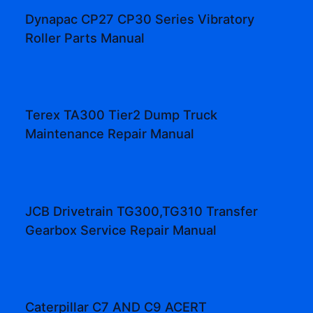
Dynapac CP27 CP30 Series Vibratory
Roller Parts Manual
Terex TA300 Tier2 Dump Truck
Maintenance Repair Manual
JCB Drivetrain TG300,TG310 Transfer
Gearbox Service Repair Manual
Caterpillar C7 AND C9 ACERT