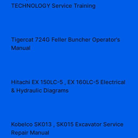
TECHNOLOGY Service Training
Tigercat 724G Feller Buncher Operator’s
Manual
Hitachi EX 150LC-5 , EX 160LC-5 Electrical
& Hydraulic Diagrams
Kobelco SK013 , SK015 Excavator Service
Repair Manual