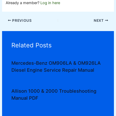
Already a member?
Log in here
PREVIOUS
NEXT
Related Posts
Mercedes-Benz OM906LA & OM926LA
Diesel Engine Service Repair Manual
Allison 1000 & 2000 Troubleshooting
Manual PDF