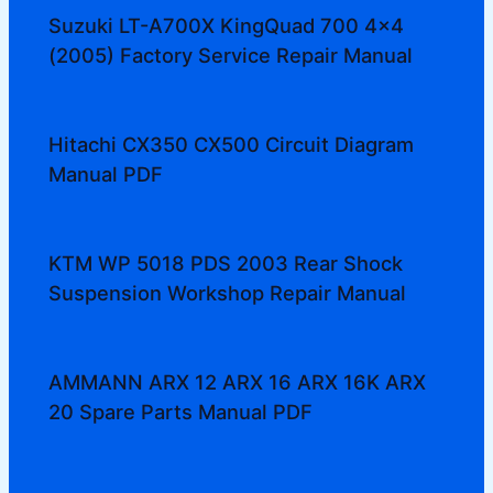
Suzuki LT-A700X KingQuad 700 4×4
(2005) Factory Service Repair Manual
Hitachi CX350 CX500 Circuit Diagram
Manual PDF
KTM WP 5018 PDS 2003 Rear Shock
Suspension Workshop Repair Manual
AMMANN ARX 12 ARX 16 ARX 16K ARX
20 Spare Parts Manual PDF