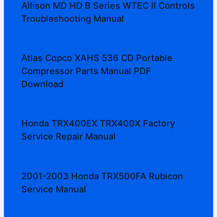
Allison MD HD B Series WTEC II Controls
Troubleshooting Manual
Atlas Copco XAHS 536 CD Portable
Compressor Parts Manual PDF
Download
Honda TRX400EX TRX400X Factory
Service Repair Manual
2001-2003 Honda TRX500FA Rubicon
Service Manual