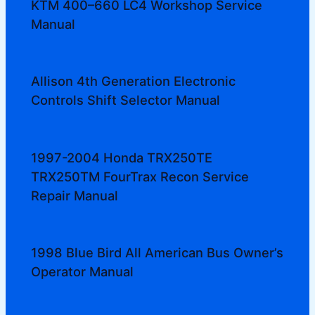
KTM 400–660 LC4 Workshop Service
Manual
Allison 4th Generation Electronic
Controls Shift Selector Manual
1997-2004 Honda TRX250TE
TRX250TM FourTrax Recon Service
Repair Manual
1998 Blue Bird All American Bus Owner’s
Operator Manual