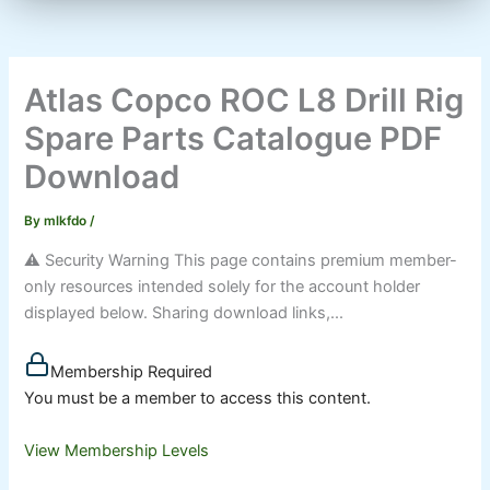
Atlas Copco ROC L8 Drill Rig
Spare Parts Catalogue PDF
Download
By
mlkfdo
/
⚠️ Security Warning This page contains premium member-
only resources intended solely for the account holder
displayed below. Sharing download links,...
Membership Required
You must be a member to access this content.
View Membership Levels