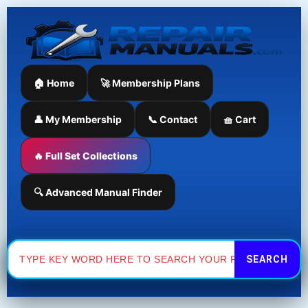
Skip
to
content
🏠 Home
🚀 Membership Plans
👤 My Membership
📞 Contact
🧺 Cart
🔥 Full Set Collections
🔍 Advanced Manual Finder
Search
for: