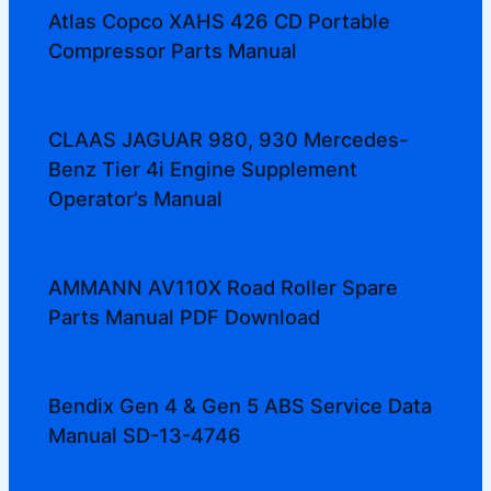
Atlas Copco XAHS 426 CD Portable
Compressor Parts Manual
CLAAS JAGUAR 980, 930 Mercedes-
Benz Tier 4i Engine Supplement
Operator’s Manual
AMMANN AV110X Road Roller Spare
Parts Manual PDF Download
Bendix Gen 4 & Gen 5 ABS Service Data
Manual SD-13-4746