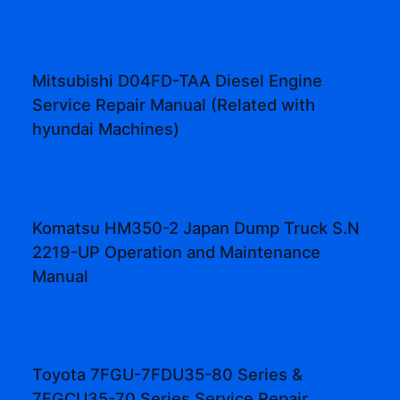
Mitsubishi D04FD-TAA Diesel Engine
Service Repair Manual (Related with
hyundai Machines)
Komatsu HM350-2 Japan Dump Truck S.N
2219-UP Operation and Maintenance
Manual
Toyota 7FGU-7FDU35-80 Series &
7FGCU35-70 Series Service Repair