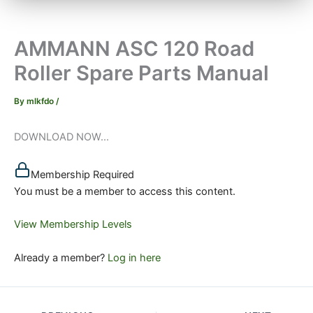
AMMANN ASC 120 Road
Roller Spare Parts Manual
By
mlkfdo
/
DOWNLOAD NOW...
Membership Required
You must be a member to access this content.
View Membership Levels
Already a member?
Log in here