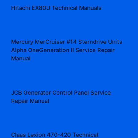
Hitachi EX80U Technical Manuals
Mercury MerCruiser #14 Sterndrive Units
Alpha OneGeneration II Service Repair
Manual
JCB Generator Control Panel Service
Repair Manual
Claas Lexion 470-420 Technical