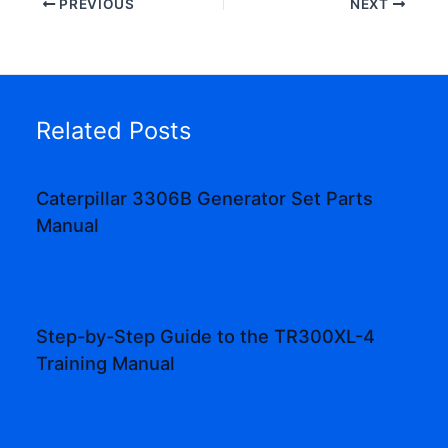
PREVIOUS
NEXT
Related Posts
Caterpillar 3306B Generator Set Parts
Manual
Step-by-Step Guide to the TR300XL-4
Training Manual