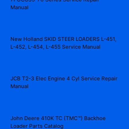
Manual
New Holland SKID STEER LOADERS L-451,
L-452, L-454, L-455 Service Manual
JCB T2-3 Elec Engine 4 Cyl Service Repair
Manual
John Deere 410K TC (TMC™) Backhoe
Loader Parts Catalog