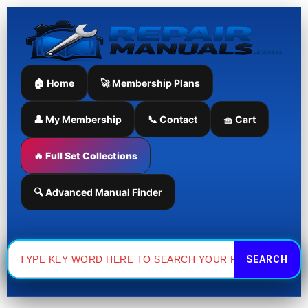
Skip
to
content
🏠 Home
🚀 Membership Plans
👤 My Membership
📞 Contact
🧺 Cart
🔥 Full Set Collections
🔍 Advanced Manual Finder
Search
for: