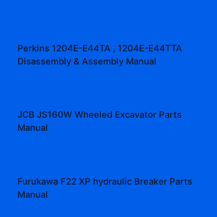
Perkins 1204E-E44TA , 1204E-E44TTA
Disassembly & Assembly Manual
JCB JS160W Wheeled Excavator Parts
Manual
Furukawa F22 XP hydraulic Breaker Parts
Manual