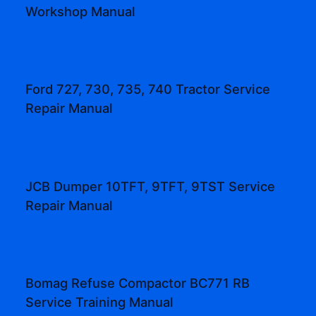
Workshop Manual
Ford 727, 730, 735, 740 Tractor Service
Repair Manual
JCB Dumper 10TFT, 9TFT, 9TST Service
Repair Manual
Bomag Refuse Compactor BC771 RB
Service Training Manual